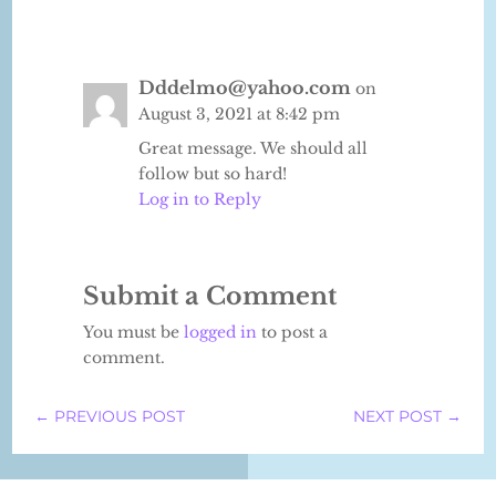
Dddelmo@yahoo.com
on
August 3, 2021 at 8:42 pm
Great message. We should all
follow but so hard!
Log in to Reply
Submit a Comment
You must be
logged in
to post a
comment.
←
PREVIOUS POST
NEXT POST
→