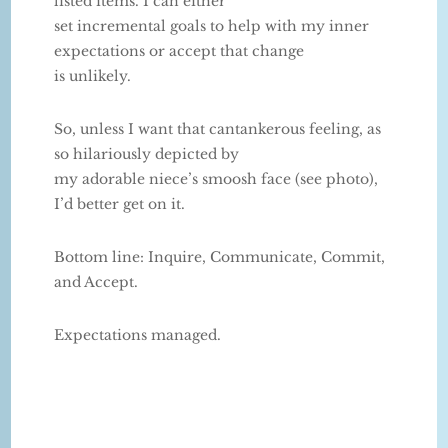
listed items. I can either
set incremental goals to help with my inner
expectations or accept that change
is unlikely.
So, unless I want that cantankerous feeling, as
so hilariously depicted by
my adorable niece’s smoosh face (see photo),
I’d better get on it.
Bottom line: Inquire, Communicate, Commit,
and Accept.
Expectations managed.