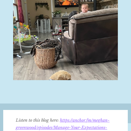
Listen to this blog here:
https://anchor.fm/meghan-
greenwood/episodes/Manage-Your-Expectations-