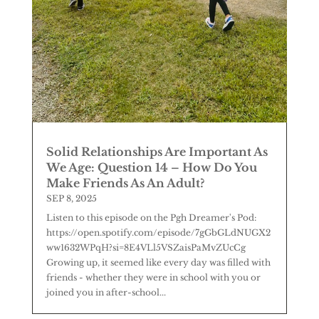
Solid Relationships Are Important As
We Age: Question 14 – How Do You
Make Friends As An Adult?
SEP 8, 2025
Listen to this episode on the Pgh Dreamer's Pod:
https://open.spotify.com/episode/7gGbGLdNUGX2
ww1632WPqH?si=8E4VLl5VSZaisPaMvZUcCg
Growing up, it seemed like every day was filled with
friends - whether they were in school with you or
joined you in after-school...