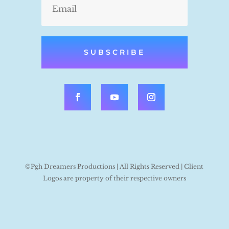
SUBSCRIBE
©Pgh Dreamers Productions | All Rights Reserved | Client
Logos are property of their respective owners