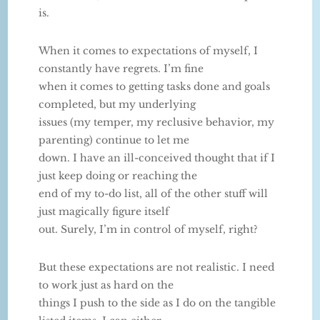
is.
When it comes to expectations of myself, I
constantly have regrets. I’m fine
when it comes to getting tasks done and goals
completed, but my underlying
issues (my temper, my reclusive behavior, my
parenting) continue to let me
down. I have an ill-conceived thought that if I
just keep doing or reaching the
end of my to-do list, all of the other stuff will
just magically figure itself
out. Surely, I’m in control of myself, right?
But these expectations are not realistic. I need
to work just as hard on the
things I push to the side as I do on the tangible