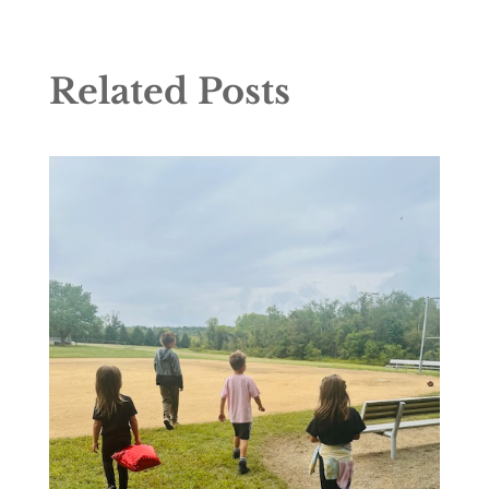
Related Posts