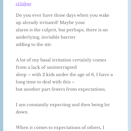
e15dpne
Do you ever have those days when you wake
up already irritated? Maybe your
alarm is the culprit, but perhaps, there is an
underlying, invisible barrier
adding to the stir.
A lot of my basal irritation certainly comes
from a lack of uninterrupted
sleep – with 2 kids under the age of 6, I have a
long time to deal with this –
but another part festers from expectations.
I am constantly expecting and then being let
down.
When it comes to expectations of others, I