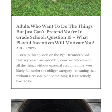
Adults Who Want To Do The Things
But Just Can’t, Pretend You’re In
Grade School: Question 13 – What
Playful Incentives Will Motivate You?
AUG 11, 2025
Listen to this episode on the Pgh Dreamer's Pod.
Unless you are an upholder, someone who can do
all the things without external accountability, you
likely fall under the obliger category - meaning that
without a reason to do something, it is extremely
hard to be...