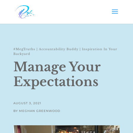
#MegTruths
|
Accountability Buddy
|
Inspiration In Your
Backyard
Manage Your
Expectations
AUGUST 3, 2021
BY MEGHAN GREENWOOD