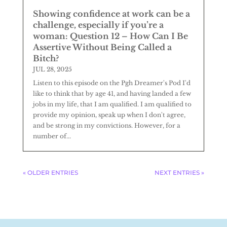
Showing confidence at work can be a
challenge, especially if you’re a
woman: Question 12 – How Can I Be
Assertive Without Being Called a
Bitch?
JUL 28, 2025
Listen to this episode on the Pgh Dreamer's Pod I'd
like to think that by age 41, and having landed a few
jobs in my life, that I am qualified. I am qualified to
provide my opinion, speak up when I don't agree,
and be strong in my convictions. However, for a
number of...
« OLDER ENTRIES
NEXT ENTRIES »