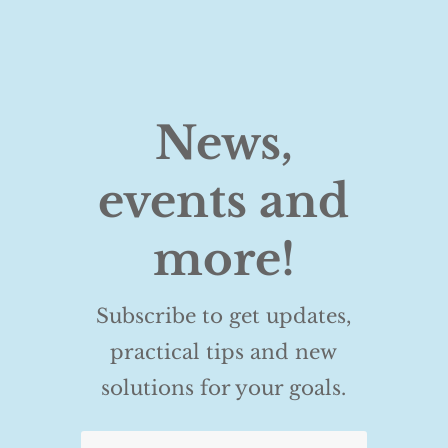
News,
events and
more!
Subscribe to get updates,
practical tips and new
solutions for your goals.