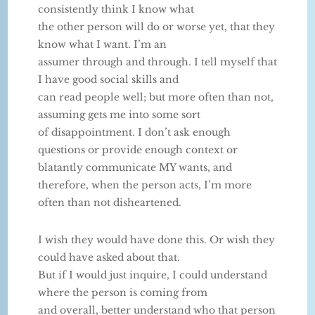
consistently think I know what
the other person will do or worse yet, that they
know what I want. I’m an
assumer through and through. I tell myself that
I have good social skills and
can read people well; but more often than not,
assuming gets me into some sort
of disappointment. I don’t ask enough
questions or provide enough context or
blatantly communicate MY wants, and
therefore, when the person acts, I’m more
often than not disheartened.
I wish they would have done this. Or wish they
could have asked about that.
But if I would just inquire, I could understand
where the person is coming from
and overall, better understand who that person