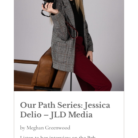
Our Path Series: Jessica
Delio – JLD Media
by
Meghan Greenwood
Listen to her interview on the Pgh