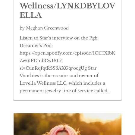
Wellness/LYNKDBYLOV
ELLA
by
Meghan Greenwood
Listen to Star's interview on the Pgh
Dreamer's Pod:
https://open.spotify.com/episode/1OlHXIbK
Zw61PCJnbCwU0I?
si=CunRqfqtRSS6AXGqrocgUg Star
Voorhies is the creator and owner of
Lovella Wellness LLC, which includes a
permanent jewelry line of service called...