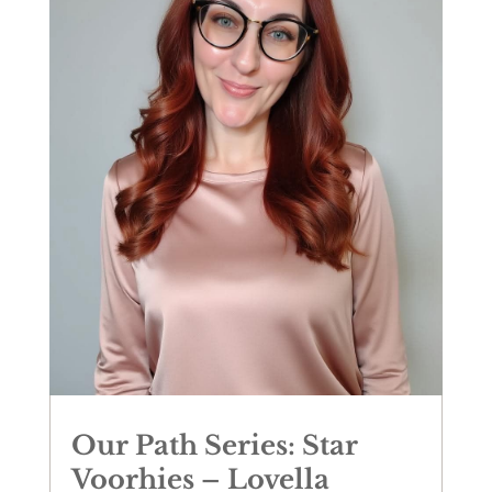
Our Path Series: Star
Voorhies – Lovella