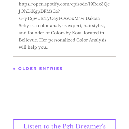
https://open.spotify.com/episode/19Rex3Qc
JOhDlKgpDFMsCo?
si=yT2jwUtuTyOayFOsV5xM4w Dakota
Seliy is a color analysis expert, hairstylist,
and founder of Colors by Kota, located in
Bellevue. Her personalized Color Analysis
will help you...
« OLDER ENTRIES
Listen to the Pgh Dreamer's