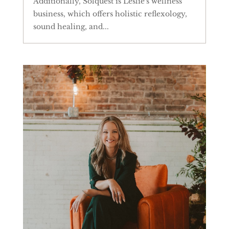
Additionally, Solquest is Leslie's wellness
business, which offers holistic reflexology,
sound healing, and...