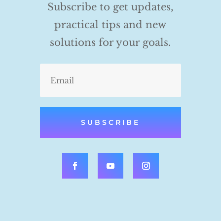
Subscribe to get updates,
practical tips and new
solutions for your goals.
SUBSCRIBE