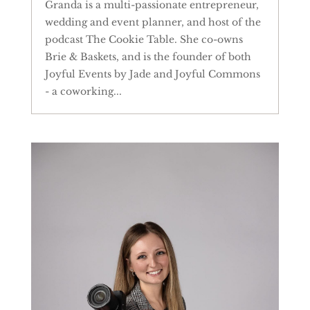
Granda is a multi-passionate entrepreneur,
wedding and event planner, and host of the
podcast The Cookie Table. She co-owns
Brie & Baskets, and is the founder of both
Joyful Events by Jade and Joyful Commons
- a coworking...