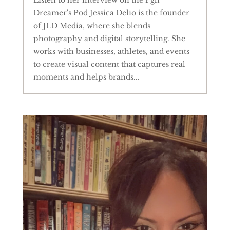
Dreamer's Pod Jessica Delio is the founder
of JLD Media, where she blends
photography and digital storytelling. She
works with businesses, athletes, and events
to create visual content that captures real
moments and helps brands...