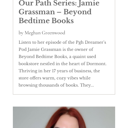
Our Path Series: Jamie
Grassman – Beyond
Bedtime Books
by
Meghan Greenwood
Listen to her episode of the Pgh Dreamer's
Pod Jamie Grassman is the owner of
Beyond Bedtime Books, a quaint used
bookstore nestled in the heart of Dormont.
Thriving in her 17 years of business, the
store offers warm, cozy vibes while
browsing thousands of books. They...