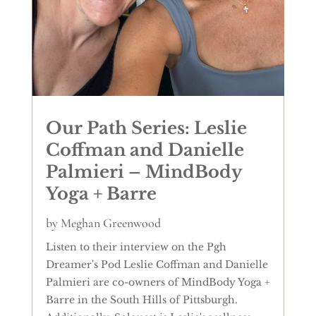
Our Path Series: Leslie
Coffman and Danielle
Palmieri – MindBody
Yoga + Barre
by
Meghan Greenwood
Listen to their interview on the Pgh
Dreamer's Pod Leslie Coffman and Danielle
Palmieri are co-owners of MindBody Yoga +
Barre in the South Hills of Pittsburgh.