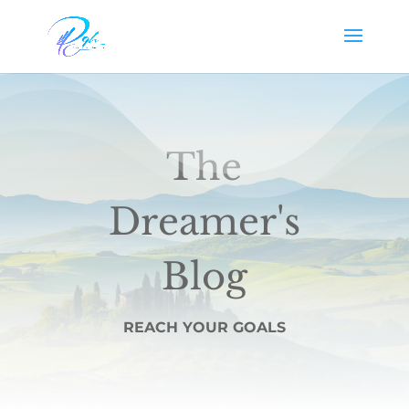
The
Dreamer's
Blog
REACH YOUR GOALS