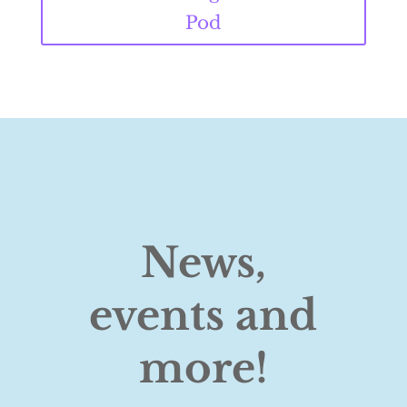
Pod
News,
events and
more!