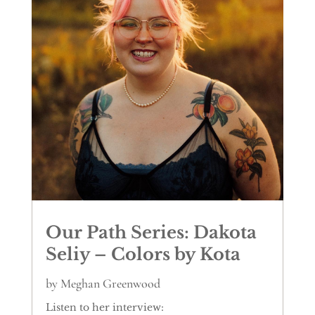
Our Path Series: Dakota
Seliy – Colors by Kota
by
Meghan Greenwood
Listen to her interview: