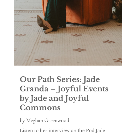
Our Path Series: Jade
Granda – Joyful Events
by Jade and Joyful
Commons
by
Meghan Greenwood
Listen to her interview on the Pod Jade