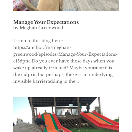
Manage Your Expectations
by
Meghan Greenwood
Listen to this blog here:
https://anchor.fm/meghan-
greenwood/episodes/Manage-Your-Expectations-
e15dpne Do you ever have those days when you
wake up already irritated? Maybe youralarm is
the culprit, but perhaps, there is an underlying,
invisible barrieradding to the...