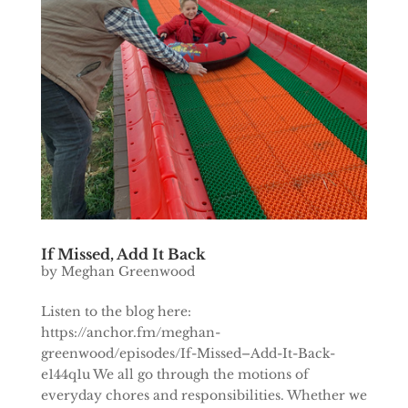
If Missed, Add It Back
by
Meghan Greenwood
Listen to the blog here:
https://anchor.fm/meghan-
greenwood/episodes/If-Missed–Add-It-Back-
e144q1u We all go through the motions of
everyday chores and responsibilities. Whether we