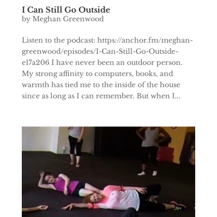
I Can Still Go Outside
by
Meghan Greenwood
Listen to the podcast: https://anchor.fm/meghan-
greenwood/episodes/I-Can-Still-Go-Outside-
e17a206 I have never been an outdoor person.
My strong affinity to computers, books, and
warmth has tied me to the inside of the house
since as long as I can remember. But when I...