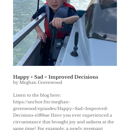
Happy + Sad = Improved Decisions
by
Meghan Greenwood
Listen to the blog here:
https://anchor.fm/meghan-
greenwood/episodes/Happy–Sad–Improved-
Decisions-e189sse Have you ever experienced a
circumstance that brought joy and sadness at the
same time? For example, a newly pregnant