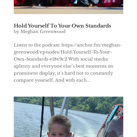
Hold Yourself To Your Own Standards
by
Meghan Greenwood
Listen to the podcast: https://anchor.fm/meghan-
greenwood/episodes/Hold-Yourself-To-Your-
Own-Standards-e18v9c2 With social media
aplenty and everyone else’s best moments on
prominent display, it’s hard not to constantly
compare yourself. And with each...