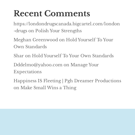
Recent Comments
https://londondrugscanada.bigcartel.com/london
-drugs
on
Polish Your Strengths
Meghan Greenwood
on
Hold Yourself To Your
Own Standards
Shar
on
Hold Yourself To Your Own Standards
Dddelmo@yahoo.com
on
Manage Your
Expectations
Happiness IS Fleeting | Pgh Dreamer Productions
on
Make Small Wins a Thing