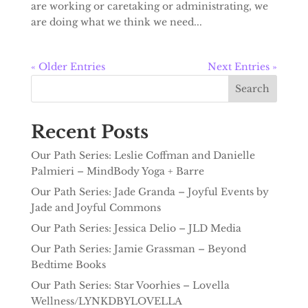
are working or caretaking or administrating, we
are doing what we think we need...
« Older Entries
Next Entries »
Search
Recent Posts
Our Path Series: Leslie Coffman and Danielle
Palmieri – MindBody Yoga + Barre
Our Path Series: Jade Granda – Joyful Events by
Jade and Joyful Commons
Our Path Series: Jessica Delio – JLD Media
Our Path Series: Jamie Grassman – Beyond
Bedtime Books
Our Path Series: Star Voorhies – Lovella
Wellness/LYNKDBYLOVELLA