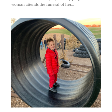
woman attends the funeral of her...