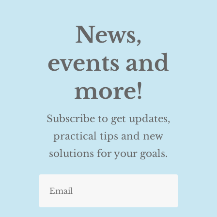
News,
events and
more!
Subscribe to get updates,
practical tips and new
solutions for your goals.