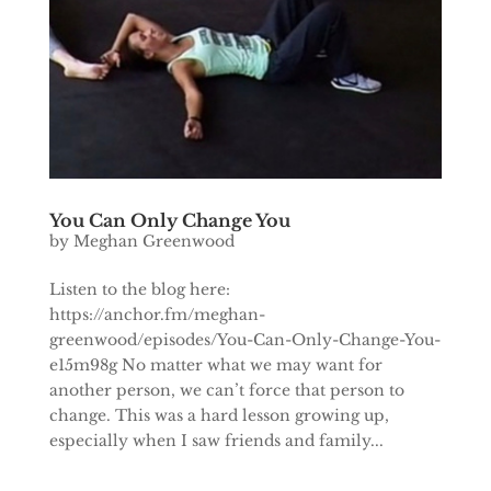
You Can Only Change You
by
Meghan Greenwood
Listen to the blog here:
https://anchor.fm/meghan-
greenwood/episodes/You-Can-Only-Change-You-
e15m98g No matter what we may want for
another person, we can’t force that person to
change. This was a hard lesson growing up,
especially when I saw friends and family...