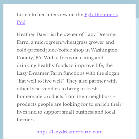
Listen to her interview on the
Pgh Dreamer’s
Pod
Heather Daerr is the owner of Lazy Dreamer
Farm, a microgreen/wheatgrass grower and
cold-pressed juice/coffee shop in Washington
County, PA. With a focus on eating and
drinking healthy foods to improve life, the
Lazy Dreamer Farm functions with the slogan,
“Eat well to live well”. They also partner with
other local vendors to bring in fresh
homemade products from their neighbors –
products people are looking for to enrich their
lives and to support small business and local
farmers.
https://lazydreamerfarm.com