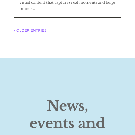
visual content that captures real moments and helps
brands...
« OLDER ENTRIES
News,
events and