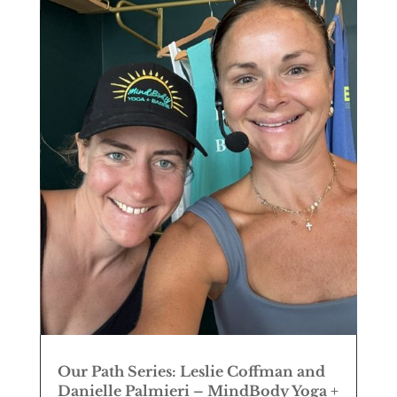
Our Path Series: Leslie Coffman and
Danielle Palmieri – MindBody Yoga +