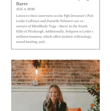
Barre
AUG 4, 2026
Listen to their interview on the Pgh Dreamer's Pod
Leslie Coffman and Danielle Palmieri are co-
owners of MindBody Yoga + Barre in the South
Hills of Pittsburgh. Additionally, Solquest is Leslie's
wellness business, which offers holistic reflexology,
sound healing, and...