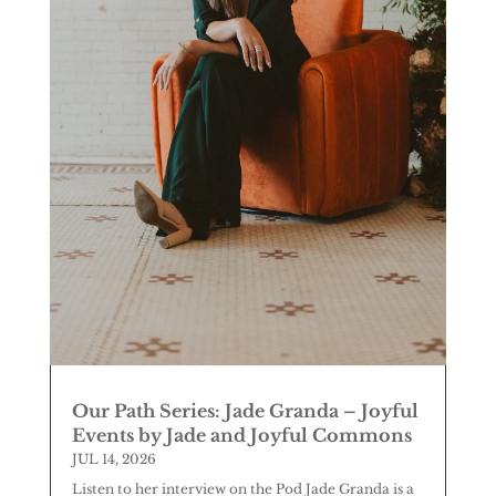
Our Path Series: Jade Granda – Joyful
Events by Jade and Joyful Commons
JUL 14, 2026
Listen to her interview on the Pod Jade Granda is a