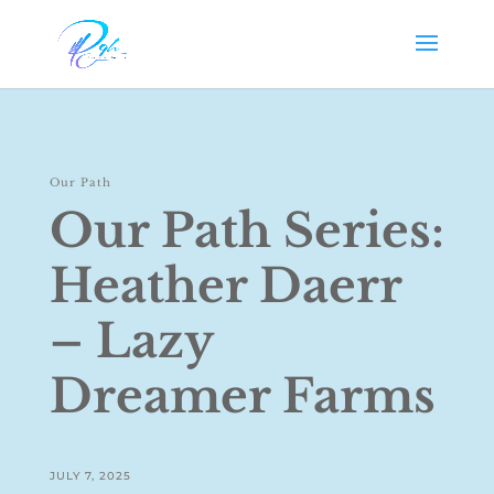
Our Path
Our Path Series:
Heather Daerr
– Lazy
Dreamer Farms
JULY 7, 2025