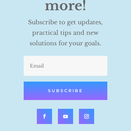
more!
Subscribe to get updates,
practical tips and new
solutions for your goals.
SUBSCRIBE