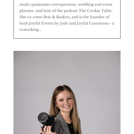
multi-passionate entrepreneur, wedding and event
planner, and host of the podcast The Cookie Table.
She co-owns Brie & Baskets, and is the founder of
both Joyful Events by Jade and Joyful Commons - a
coworking...