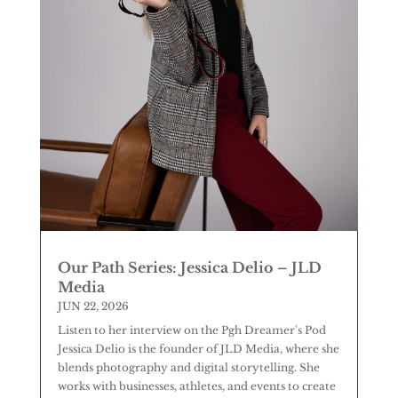
Our Path Series: Jessica Delio – JLD
Media
JUN 22, 2026
Listen to her interview on the Pgh Dreamer's Pod
Jessica Delio is the founder of JLD Media, where she
blends photography and digital storytelling. She
works with businesses, athletes, and events to create