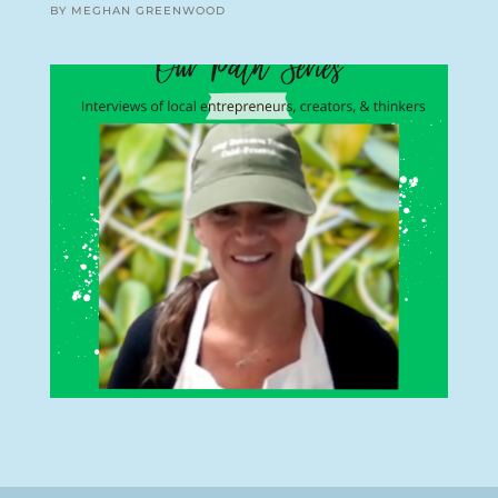
BY MEGHAN GREENWOOD