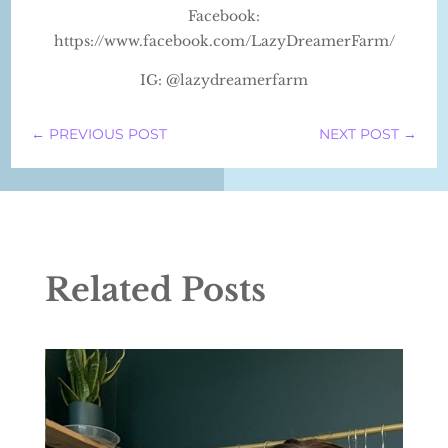
Facebook:
https://www.facebook.com/LazyDreamerFarm/
IG: @lazydreamerfarm
←
PREVIOUS POST
NEXT POST
→
Related Posts