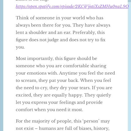
https://open.spotify.com/episode/2KCjVjjstiXsZMHu0naL9O
Think of someone in your world who has
always been there for you. They have always
lent a shoulder and an ear. Preferably, this
figure does not judge and does not try to fix
you.
Most importantly, this figure should be
someone who you are comfortable sharing
your emotions with. Anytime you feel the need
to scream, they pat your back. When you feel
the need to cry, they dry your tears. If you are
excited, they are equally happy. They quietly
let you express your feelings and provide
comfort when you need it most.
For the majority of people, this ‘person’ may
not exist – humans are full of biases, history,