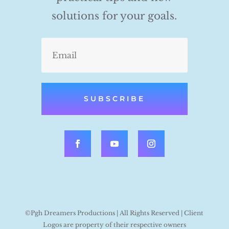
solutions for your goals.
SUBSCRIBE
©Pgh Dreamers Productions | All Rights Reserved | Client
Logos are property of their respective owners