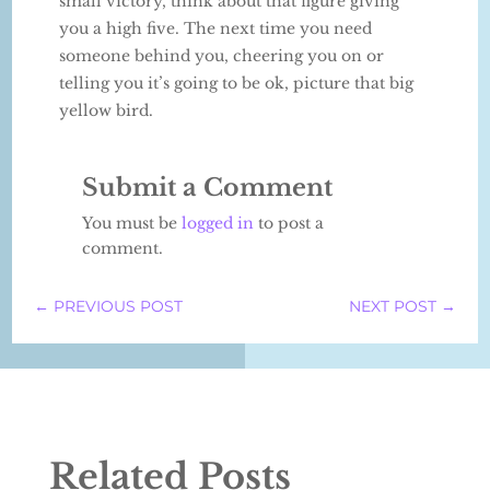
small victory, think about that figure giving
you a high five. The next time you need
someone behind you, cheering you on or
telling you it’s going to be ok, picture that big
yellow bird.
Submit a Comment
You must be
logged in
to post a
comment.
←
PREVIOUS POST
NEXT POST
→
Related Posts