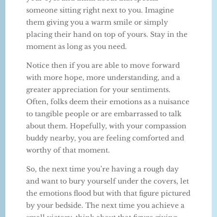
someone sitting right next to you. Imagine
them giving you a warm smile or simply
placing their hand on top of yours. Stay in the
moment as long as you need.
Notice then if you are able to move forward
with more hope, more understanding, and a
greater appreciation for your sentiments.
Often, folks deem their emotions as a nuisance
to tangible people or are embarrassed to talk
about them. Hopefully, with your compassion
buddy nearby, you are feeling comforted and
worthy of that moment.
So, the next time you’re having a rough day
and want to bury yourself under the covers, let
the emotions flood but with that figure pictured
by your bedside. The next time you achieve a