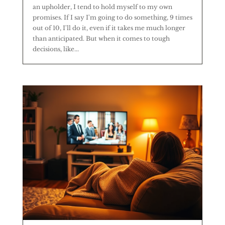
an upholder, I tend to hold myself to my own
promises. If I say I'm going to do something, 9 times
out of 10, I'll do it, even if it takes me much longer
than anticipated. But when it comes to tough
decisions, like...