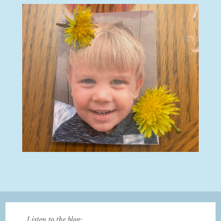
Listen to the blog: