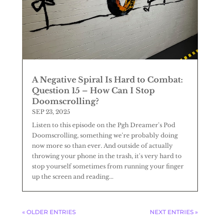
A Negative Spiral Is Hard to Combat:
Question 15 – How Can I Stop
Doomscrolling?
SEP 23, 2025
Listen to this episode on the Pgh Dreamer's Pod
Doomscrolling, something we're probably doing
now more so than ever. And outside of actually
throwing your phone in the trash, it's very hard to
stop yourself sometimes from running your finger
up the screen and reading...
« OLDER ENTRIES
NEXT ENTRIES »