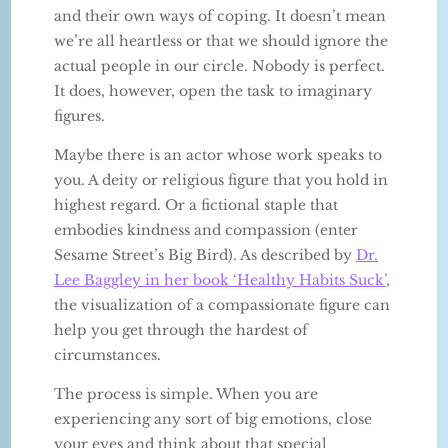
and their own ways of coping. It doesn’t mean
we’re all heartless or that we should ignore the
actual people in our circle. Nobody is perfect.
It does, however, open the task to imaginary
figures.
Maybe there is an actor whose work speaks to
you. A deity or religious figure that you hold in
highest regard. Or a fictional staple that
embodies kindness and compassion (enter
Sesame Street’s Big Bird). As described by
Dr.
Lee Baggley in her book ‘Healthy Habits Suck’
,
the visualization of a compassionate figure can
help you get through the hardest of
circumstances.
The process is simple. When you are
experiencing any sort of big emotions, close
your eyes and think about that special