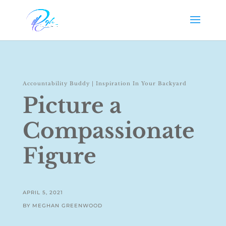
Accountability Buddy
|
Inspiration In Your Backyard
Picture a
Compassionate
Figure
APRIL 5, 2021
BY MEGHAN GREENWOOD