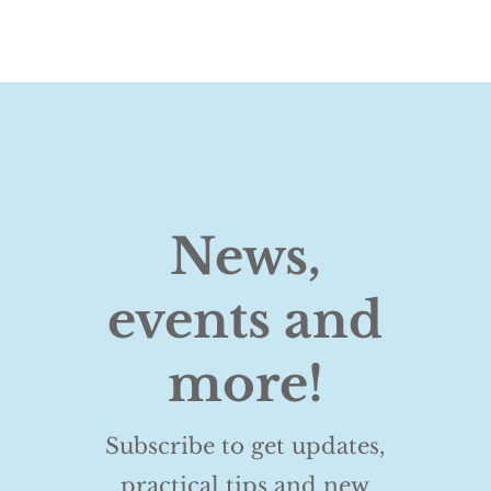
News,
events and
more!
Subscribe to get updates,
practical tips and new