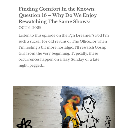
Finding Comfort In the Known:
Question 16 – Why Do We Enjoy
Rewatching The Same Shows?
OCT 6, 2025
Listen to this episode on the Pgh Dreamer's Pod I'm
such a sucker for old reruns of The Office...or when
I'm feeling a bit more nostalgic, I'll rewatch Gossip
Girl from the very beginning. Typically, these
occurrences happen on a lazy Sunday or a late
night, pegged...