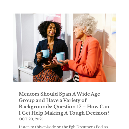
Mentors Should Span A Wide Age
Group and Have a Variety of
Backgrounds: Question 17 – How Can
I Get Help Making A Tough Decision?
OCT 20, 2025
Listen to this episode on the Pgh Dreamer's Pod As