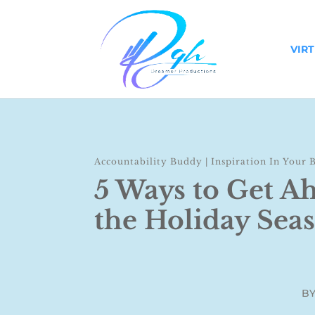
VIR
Accountability Buddy
|
Inspiration In Your 
5 Ways to Get A
the Holiday Sea
B