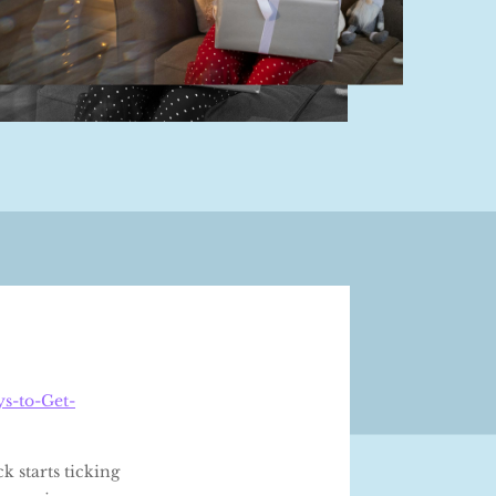
s-to-Get-
k starts ticking