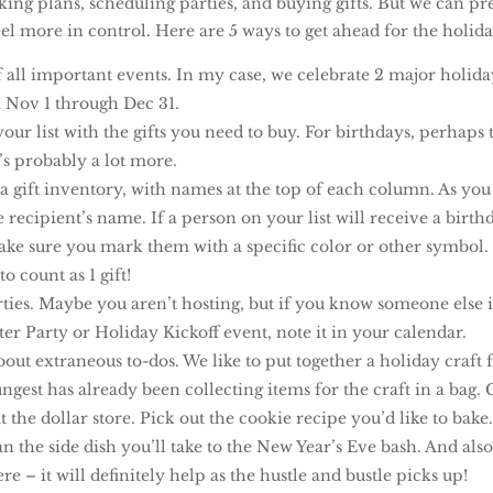
ing plans, scheduling parties, and buying gifts. But we can pr
el more in control. Here are 5 ways to get ahead for the holida
of all important events. In my case, we celebrate 2 major holida
 Nov 1 through Dec 31.
ur list with the gifts you need to buy. For birthdays, perhaps t
t’s probably a lot more.
a gift inventory, with names at the top of each column. As you b
recipient’s name. If a person on your list will receive a birth
make sure you mark them with a specific color or other symbol.
o count as 1 gift!
ties. Maybe you aren’t hosting, but if you know someone else i
er Party or Holiday Kickoff event, note it in your calendar.
bout extraneous to-dos. We like to put together a holiday craft
ngest has already been collecting items for the craft in a bag
t the dollar store. Pick out the cookie recipe you’d like to bak
an the side dish you’ll take to the New Year’s Eve bash. And also 
– it will definitely help as the hustle and bustle picks up!