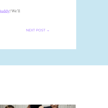
Buddy
! We’ll
NEXT POST
→