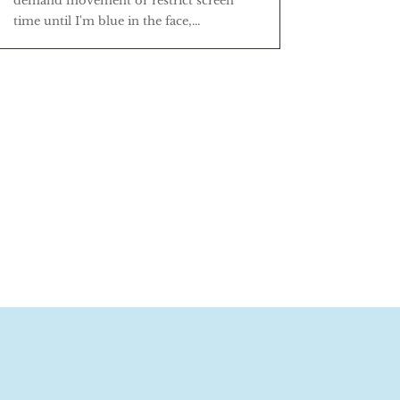
demand movement or restrict screen
time until I'm blue in the face,...