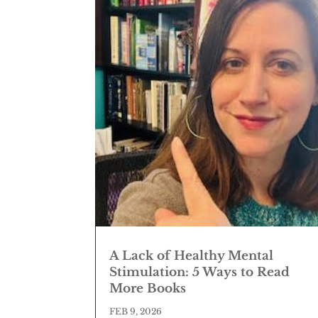
A Lack of Healthy Mental
Stimulation: 5 Ways to Read
More Books
FEB 9, 2026