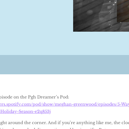
 episode on the Pgh Dreamer’s Pod:
sters.spotify.com/pod/show/meghan-greenwood/episodes/5-Way
-Holiday-Season-e2q853j
ht around the corner. And if you’re anything like me, the cloc