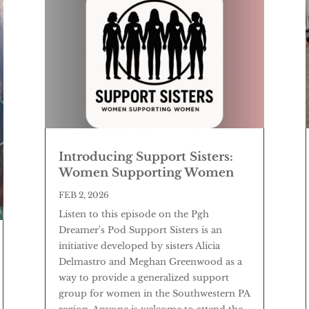
Introducing Support Sisters:
Women Supporting Women
FEB 2, 2026
Listen to this episode on the Pgh
Dreamer's Pod Support Sisters is an
initiative developed by sisters Alicia
Delmastro and Meghan Greenwood as a
way to provide a generalized support
group for women in the Southwestern PA