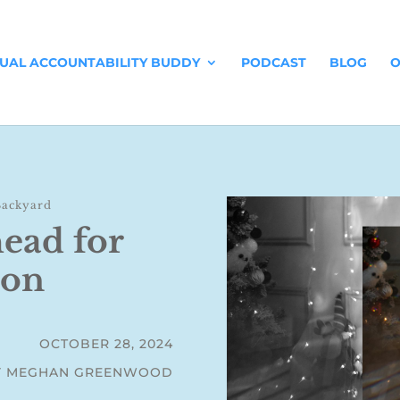
TUAL ACCOUNTABILITY BUDDY
PODCAST
BLOG
O
Backyard
head for
son
OCTOBER 28, 2024
Y MEGHAN GREENWOOD