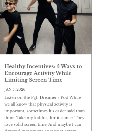
Healthy Incentives: 5 Ways to
Encourage Activity While
Limiting Screen Time
JAN 5, 2026
Listen on the Pgh Dreamer's Pod While
we all know that physical activity is
important, sometimes it's easier said than
done. Take my kiddos, for instance. They
love solid screen time. And maybe I can