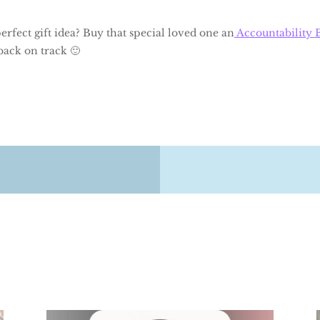
rfect gift idea? Buy that special loved one an
Accountability 
back on track 🙂