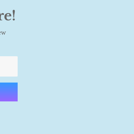
re!
ew