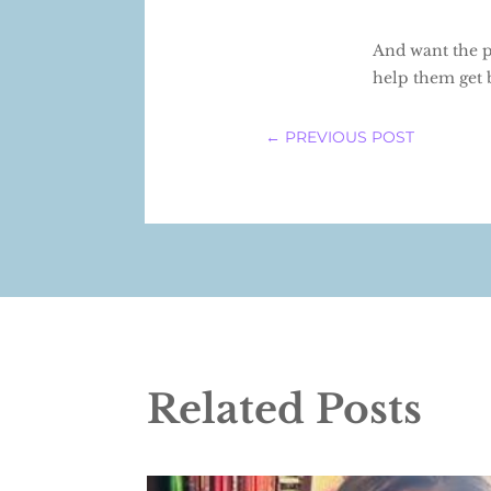
And want the pe
help them get 
←
PREVIOUS POST
Related Posts