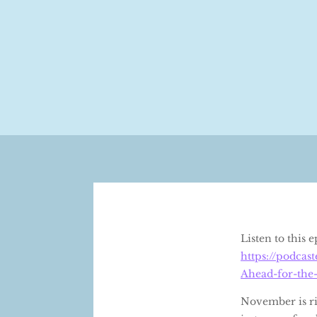
Listen to this
https://podca
Ahead-for-the
November is rig