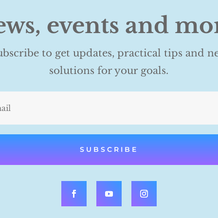
ws, events and mo
ubscribe to get updates, practical tips and n
solutions for your goals.
SUBSCRIBE