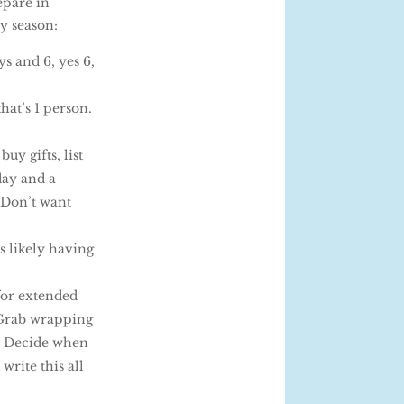
epare in
y season:
ys and 6, yes 6,
hat’s 1 person.
uy gifts, list
day and a
 Don’t want
s likely having
 for extended
. Grab wrapping
e. Decide when
write this all