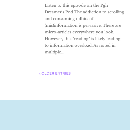
Listen to this episode on the Pgh
Dreamer's Pod The addiction to scrolling
and consuming tidbits of
(mis)information is pervasive. There are
micro-articles everywhere you look.
However, this "reading" is likely leading
to information overload. As noted in
multiple...
« OLDER ENTRIES