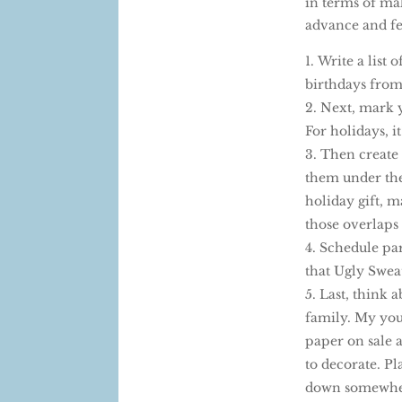
in terms of mak
advance and fe
Write a list 
birthdays from
Next, mark yo
For holidays, i
Then create 
them under the 
holiday gift, 
those overlaps t
Schedule par
that Ugly Sweat
Last, think a
family. My you
paper on sale a
to decorate. Pl
down somewhere 