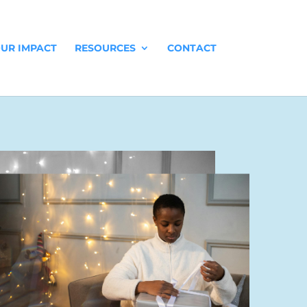
UR IMPACT
RESOURCES
CONTACT