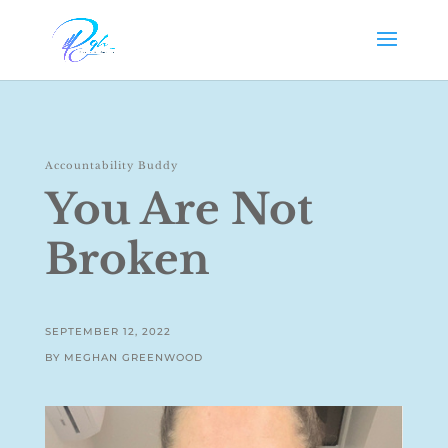
Accountability Buddy
You Are Not
Broken
SEPTEMBER 12, 2022
BY MEGHAN GREENWOOD