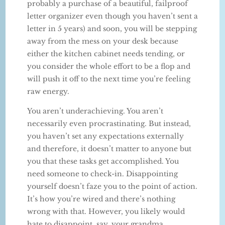
probably a purchase of a beautiful, failproof
letter organizer even though you haven’t sent a
letter in 5 years) and soon, you will be stepping
away from the mess on your desk because
either the kitchen cabinet needs tending, or
you consider the whole effort to be a flop and
will push it off to the next time you’re feeling
raw energy.
You aren’t underachieving. You aren’t
necessarily even procrastinating. But instead,
you haven’t set any expectations externally
and therefore, it doesn’t matter to anyone but
you that these tasks get accomplished. You
need someone to check-in. Disappointing
yourself doesn’t faze you to the point of action.
It’s how you’re wired and there’s nothing
wrong with that. However, you likely would
hate to disappoint, say, your grandma.