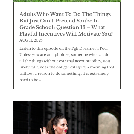
Adults Who Want To Do The Things
But Just Can’t, Pretend You’re In
Grade School: Question 13 – What
Playful Incentives Will Motivate You?
AUG 11, 2025
Listen to this episode on the Pgh Dreamer's Pod.
Unless you are an upholder, someone who can do
all the things without external accountability, you
likely fall under the obliger category - meaning that
without a reason to do something, it is extremely
hard to be...