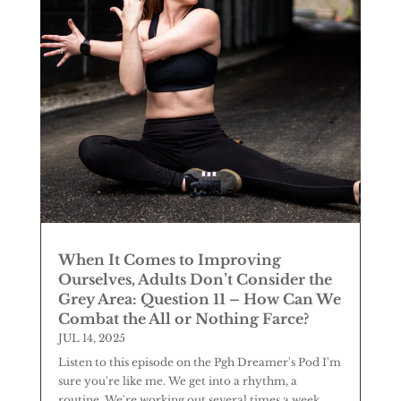
When It Comes to Improving
Ourselves, Adults Don’t Consider the
Grey Area: Question 11 – How Can We
Combat the All or Nothing Farce?
JUL 14, 2025
Listen to this episode on the Pgh Dreamer's Pod I'm
sure you're like me. We get into a rhythm, a
routine. We're working out several times a week,