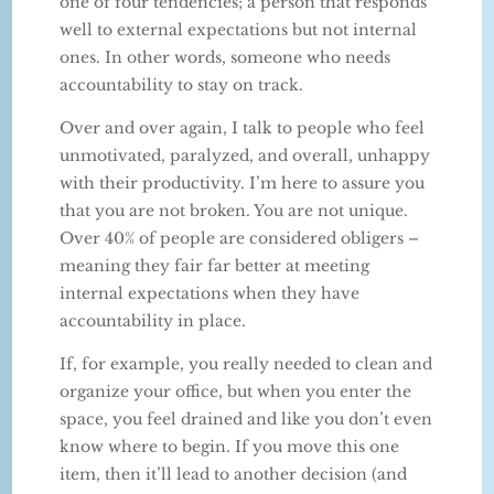
one of four tendencies; a person that responds
well to external expectations but not internal
ones. In other words, someone who needs
accountability to stay on track.
Over and over again, I talk to people who feel
unmotivated, paralyzed, and overall, unhappy
with their productivity. I’m here to assure you
that you are not broken. You are not unique.
Over 40% of people are considered obligers –
meaning they fair far better at meeting
internal expectations when they have
accountability in place.
If, for example, you really needed to clean and
organize your office, but when you enter the
space, you feel drained and like you don’t even
know where to begin. If you move this one
item, then it’ll lead to another decision (and