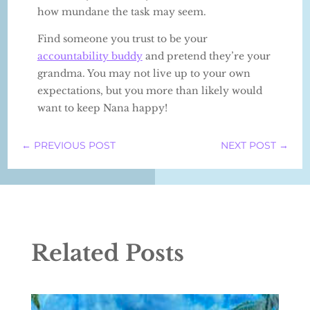
how mundane the task may seem.
Find someone you trust to be your
accountability buddy
and pretend they’re your
grandma. You may not live up to your own
expectations, but you more than likely would
want to keep Nana happy!
←
PREVIOUS POST
NEXT POST
→
Related Posts