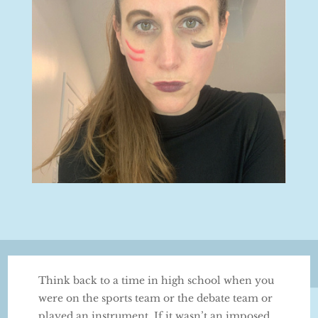
Think back to a time in high school when you
were on the sports team or the debate team or
played an instrument. If it wasn’t an imposed