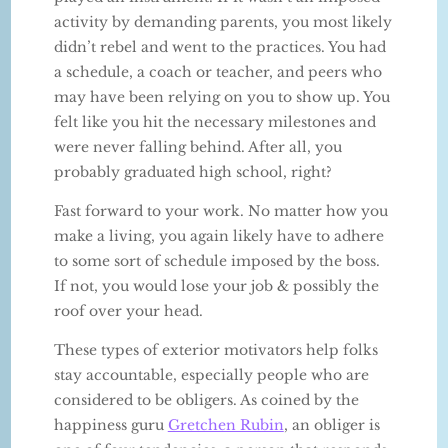
activity by demanding parents, you most likely
didn’t rebel and went to the practices. You had
a schedule, a coach or teacher, and peers who
may have been relying on you to show up. You
felt like you hit the necessary milestones and
were never falling behind. After all, you
probably graduated high school, right?
Fast forward to your work. No matter how you
make a living, you again likely have to adhere
to some sort of schedule imposed by the boss.
If not, you would lose your job & possibly the
roof over your head.
These types of exterior motivators help folks
stay accountable, especially people who are
considered to be obligers. As coined by the
happiness guru
Gretchen Rubin
, an obliger is