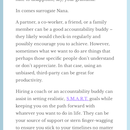
In comes surrogate Nana.
A partner, a co-worker, a friend, or a family
member can be a good accountability buddy –
they likely would check-in regularly and
possibly encourage you to achieve. However,
sometimes what we want to do are things that
perhaps those specific people don’t understand
or don’t appreciate. In that case, using an
unbiased, third-party can be great for
productivity.
Hiring a coach or an accountability buddy can
assist in setting realistic,
S.M.A.R.T.
goals while
keeping you on the path forward with
whatever you want to do in life. They can be
your source of support or stern finger-wagging
to ensure you stick to your timelines no matter