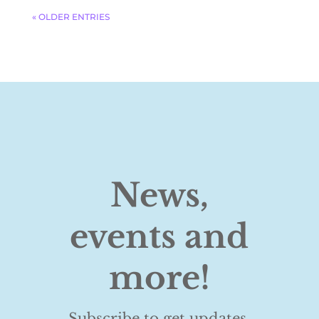
« OLDER ENTRIES
News,
events and
more!
Subscribe to get updates,