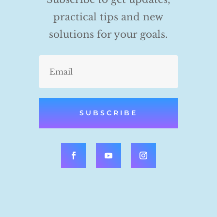
practical tips and new
solutions for your goals.
SUBSCRIBE