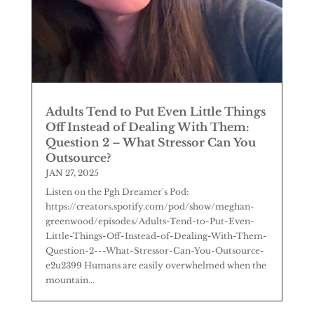
Adults Tend to Put Even Little Things
Off Instead of Dealing With Them:
Question 2 – What Stressor Can You
Outsource?
JAN 27, 2025
Listen on the Pgh Dreamer's Pod:
https://creators.spotify.com/pod/show/meghan-
greenwood/episodes/Adults-Tend-to-Put-Even-
Little-Things-Off-Instead-of-Dealing-With-Them-
Question-2---What-Stressor-Can-You-Outsource-
e2u2399 Humans are easily overwhelmed when the
mountain...