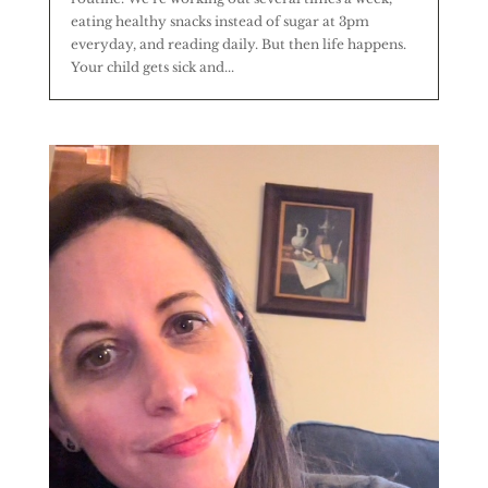
eating healthy snacks instead of sugar at 3pm
everyday, and reading daily. But then life happens.
Your child gets sick and...