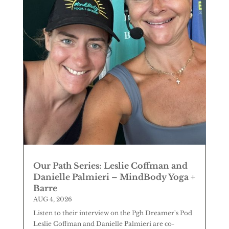
Our Path Series: Leslie Coffman and
Danielle Palmieri – MindBody Yoga +
Barre
AUG 4, 2026
Listen to their interview on the Pgh Dreamer's Pod
Leslie Coffman and Danielle Palmieri are co-