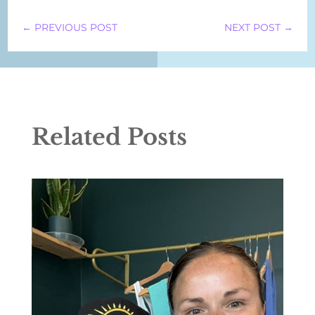
←
PREVIOUS POST
NEXT POST
→
Related Posts