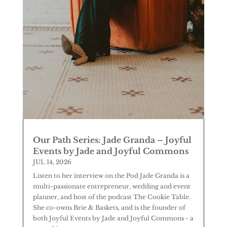
Our Path Series: Jade Granda – Joyful
Events by Jade and Joyful Commons
JUL 14, 2026
Listen to her interview on the Pod Jade Granda is a
multi-passionate entrepreneur, wedding and event
planner, and host of the podcast The Cookie Table.
She co-owns Brie & Baskets, and is the founder of
both Joyful Events by Jade and Joyful Commons - a