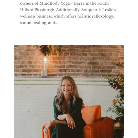
owners of MindBody Yoga + Barre in the South
Hills of Pittsburgh. Additionally, Solquest is Leslie's
wellness business, which offers holistic reflexology,
sound healing, and...