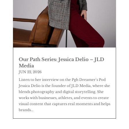
Our Path Series: Jessica Delio – JLD
Media
JUN 22, 2026
Listen to her interview on the Pgh Dreamer's Pod
Jessica Delio is the founder of JLD Media, where she
blends photography and digital storytelling. She
works with businesses, athletes, and events to create
visual content that captures real moments and helps
brands...