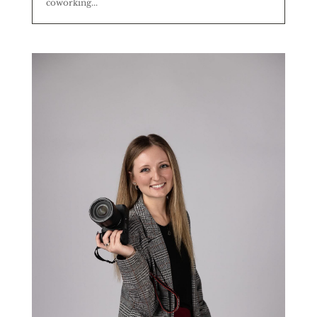
coworking...