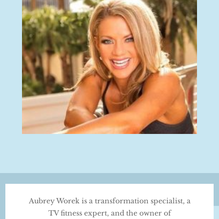
Aubrey Worek is a transformation specialist, a
TV fitness expert, and the owner of