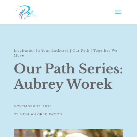
Inspiration In Your Backyard
|
Our Path
|
Together We
Move
Our Path Series:
Aubrey Worek
NOVEMBER 29, 2021
BY MEGHAN GREENWOOD