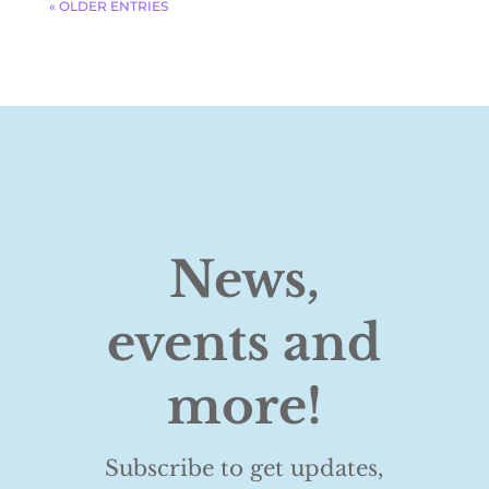
« OLDER ENTRIES
News,
events and
more!
Subscribe to get updates,