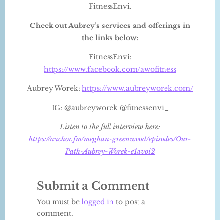
FitnessEnvi.
Check out Aubrey’s services and offerings in
the links below:
FitnessEnvi:
https://www.facebook.com/awofitness
Aubrey Worek:
https://www.aubreyworek.com/
IG: @aubreyworek @fitnessenvi_
Listen to the full interview here:
https://anchor.fm/meghan-greenwood/episodes/Our-
Path-Aubrey-Worek-e1avoi2
Submit a Comment
You must be
logged in
to post a
comment.