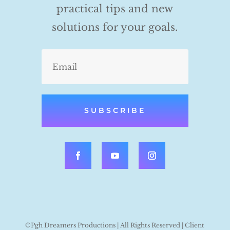
practical tips and new
solutions for your goals.
SUBSCRIBE
©Pgh Dreamers Productions | All Rights Reserved | Client