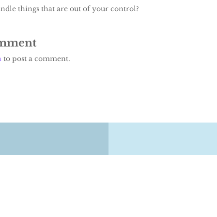
dle things that are out of your control?
omment
n
to post a comment.