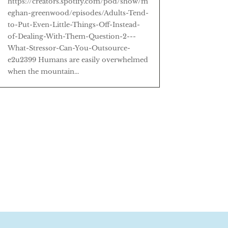
https://creators.spotify.com/pod/show/m
eghan-greenwood/episodes/Adults-Tend-
to-Put-Even-Little-Things-Off-Instead-
of-Dealing-With-Them-Question-2---
What-Stressor-Can-You-Outsource-
e2u2399 Humans are easily overwhelmed
when the mountain...