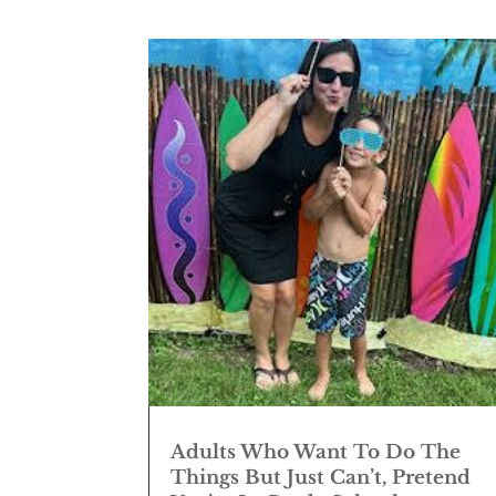
Adults Who Want To Do The
Things But Just Can’t, Pretend