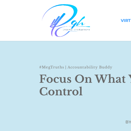
VIR
#MegTruths
|
Accountability Buddy
Focus On What 
Control
B