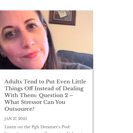
Adults Tend to Put Even Little
Things Off Instead of Dealing
With Them: Question 2 –
What Stressor Can You
Outsource?
JAN 27, 2025
Listen on the Pgh Dreamer's Pod: