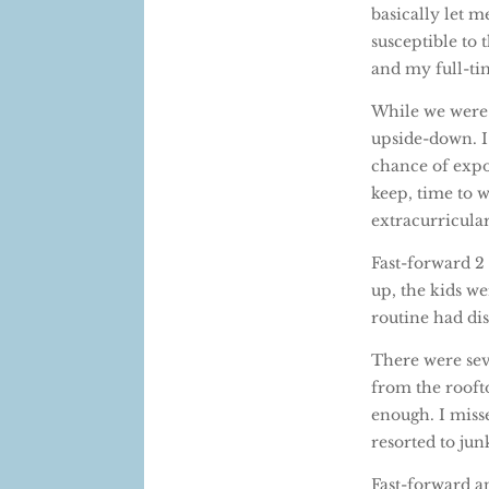
basically let m
susceptible to 
and my full-ti
While we were l
upside-down. I 
chance of expo
keep, time to w
extracurricular
Fast-forward 2
up, the kids w
routine had dis
There were sev
from the roofto
enough. I misse
resorted to jun
Fast-forward a