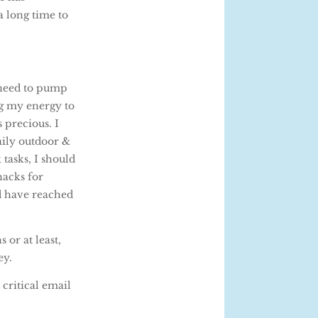
a long time to
 need to pump
ng my energy to
 precious. I
aily outdoor &
tasks, I should
nacks for
ld have reached
 or at least,
ey.
critical email