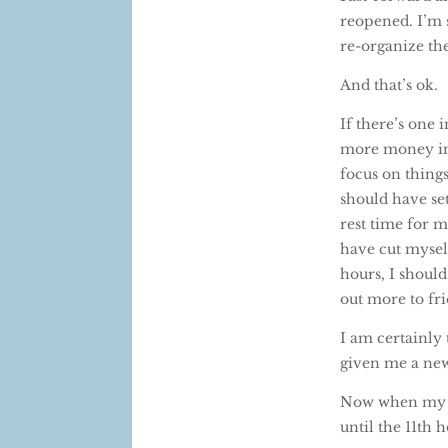
reopened. I’m s
re-organize the
And that’s ok.
If there’s one
more money int
focus on things
should have se
rest time for m
have cut myself
hours, I should
out more to fr
I am certainly 
given me a new
Now when my ki
until the 11th h