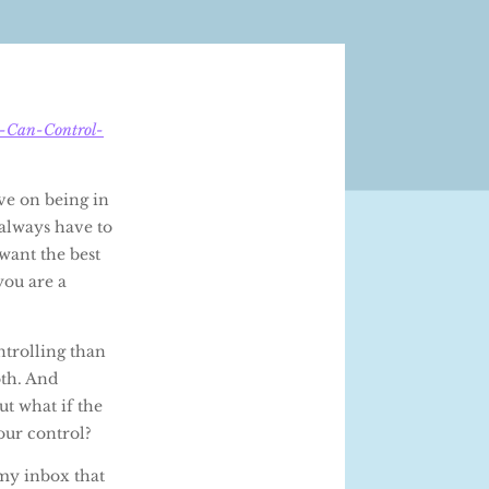
u-Can-Control-
ive on being in
always have to
 want the best
you are a
ntrolling than
oth. And
ut what if the
our control?
 my inbox that