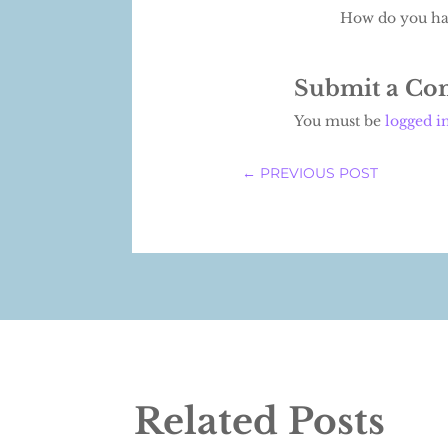
How do you han
Submit a C
You must be
logged i
←
PREVIOUS POST
Related Posts