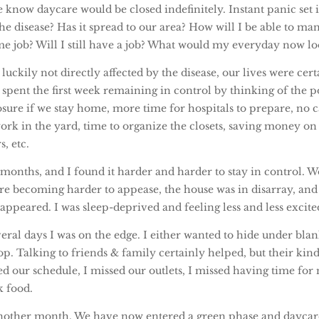
e know daycare would be closed indefinitely. Instant panic set 
the disease? Has it spread to our area? How will I be able to ma
me job? Will I still have a job? What would my everyday now lo
uckily not directly affected by the disease, our lives were cer
spent the first week remaining in control by thinking of the pos
sure if we stay home, more time for hospitals to prepare, no c
ork in the yard, time to organize the closets, saving money on
s, etc.
 months, and I found it harder and harder to stay in control. W
ere becoming harder to appease, the house was in disarray, and
appeared. I was sleep-deprived and feeling less and less excited
eral days I was on the edge. I either wanted to hide under bla
p. Talking to friends & family certainly helped, but their kin
d our schedule, I missed our outlets, I missed having time for 
k food.
nother month. We have now entered a green phase and daycar