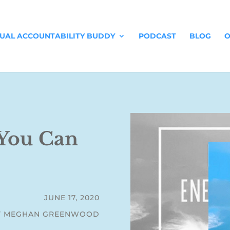
TUAL ACCOUNTABILITY BUDDY
PODCAST
BLOG
O
You Can
JUNE 17, 2020
Y MEGHAN GREENWOOD