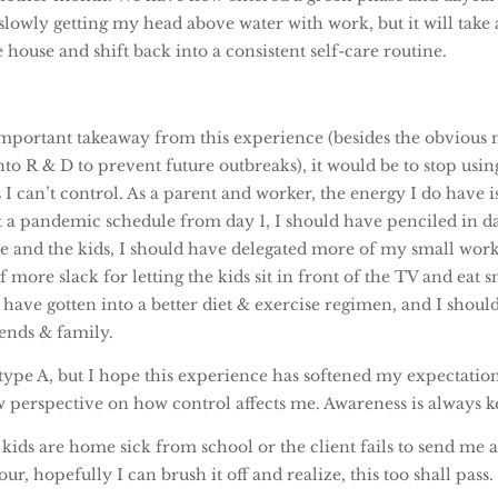
lowly getting my head above water with work, but it will take 
 house and shift back into a consistent self-care routine.
 important takeaway from this experience (besides the obvious
o R & D to prevent future outbreaks), it would be to stop usi
 I can’t control. As a parent and worker, the energy I do have is
t a pandemic schedule from day 1, I should have penciled in d
e and the kids, I should have delegated more of my small work 
 more slack for letting the kids sit in front of the TV and eat s
 have gotten into a better diet & exercise regimen, and I shou
iends & family.
type A, but I hope this experience has softened my expectations
 perspective on how control affects me. Awareness is always k
ds are home sick from school or the client fails to send me a 
our, hopefully I can brush it off and realize, this too shall pass.