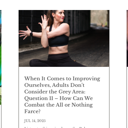
When It Comes to Improving
Ourselves, Adults Don’t
Consider the Grey Area:
Question 11 – How Can We
Combat the All or Nothing
Farce?
JUL 14, 2025