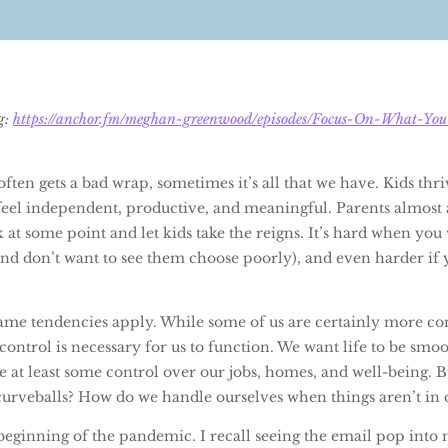
og:
https://anchor.fm/meghan-greenwood/episodes/Focus-On-What-Yo
ften gets a bad wrap, sometimes it’s all that we have. Kids thr
feel independent, productive, and meaningful. Parents almost 
k at some point and let kids take the reigns. It’s hard when you
nd don’t want to see them choose poorly), and even harder if 
 same tendencies apply. While some of us are certainly more co
f control is necessary for us to function. We want life to be smo
e at least some control over our jobs, homes, and well-being. B
curveballs? How do we handle ourselves when things aren’t in 
beginning of the pandemic. I recall seeing the email pop into