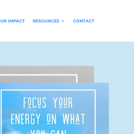
UR IMPACT
RESOURCES
CONTACT