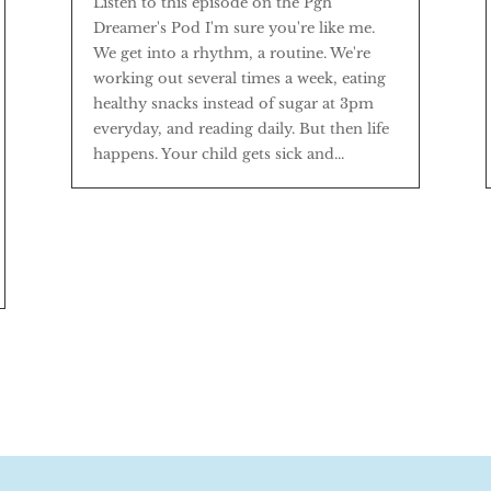
Listen to this episode on the Pgh
Dreamer's Pod I'm sure you're like me.
We get into a rhythm, a routine. We're
working out several times a week, eating
healthy snacks instead of sugar at 3pm
everyday, and reading daily. But then life
happens. Your child gets sick and...