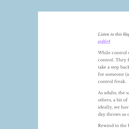
Listen to this bl
erd6r4
While control o
control. They 
take a step bac
for someone (a
control freak.
As adults, the
others, a bit o
ideally, we hav
day throws us 
Rewind to the 