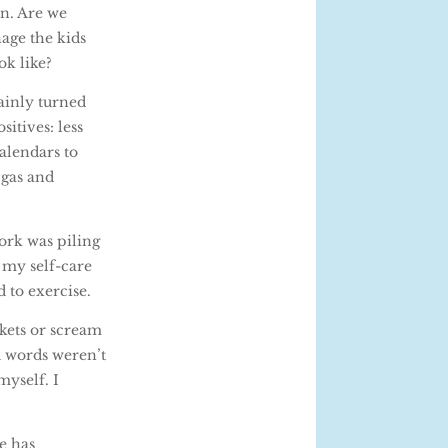
in. Are we
nage the kids
ok like?
tainly turned
itives: less
alendars to
 gas and
ork was piling
 my self-care
 to exercise.
nkets or scream
d words weren’t
myself. I
e has