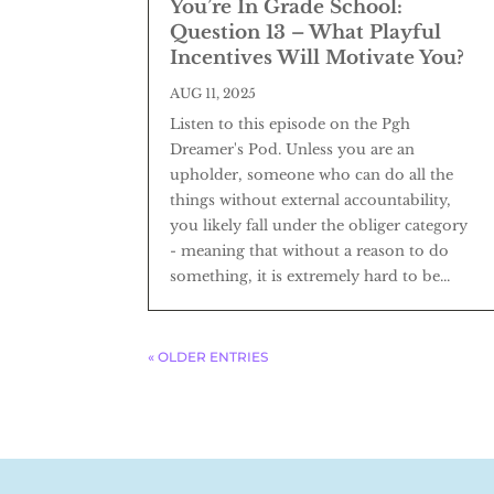
You’re In Grade School:
Question 13 – What Playful
Incentives Will Motivate You?
AUG 11, 2025
Listen to this episode on the Pgh
Dreamer's Pod. Unless you are an
upholder, someone who can do all the
things without external accountability,
you likely fall under the obliger category
- meaning that without a reason to do
something, it is extremely hard to be...
« OLDER ENTRIES