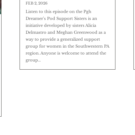
FEB 2, 2026
Listen to this episode on the Pgh
Dreamer's Pod Support Sisters is an
initiative developed by sisters Alicia
Delmastro and Meghan Greenwood as a
way to provide a generalized support
group for women in the Southwestern PA
region. Anyone is welcome to attend the
group...