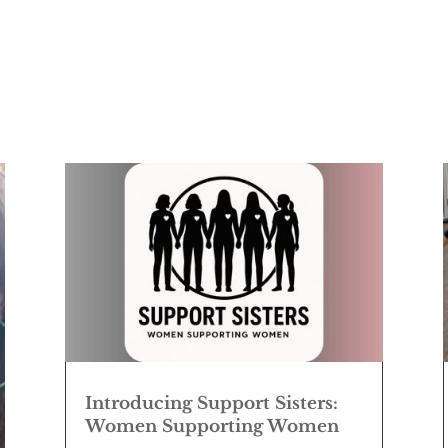
Introducing Support Sisters:
Women Supporting Women