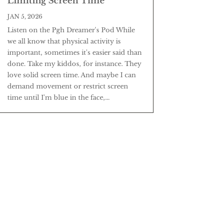
Limiting Screen Time
JAN 5, 2026
Listen on the Pgh Dreamer's Pod While
we all know that physical activity is
important, sometimes it's easier said than
done. Take my kiddos, for instance. They
love solid screen time. And maybe I can
demand movement or restrict screen
time until I'm blue in the face,...