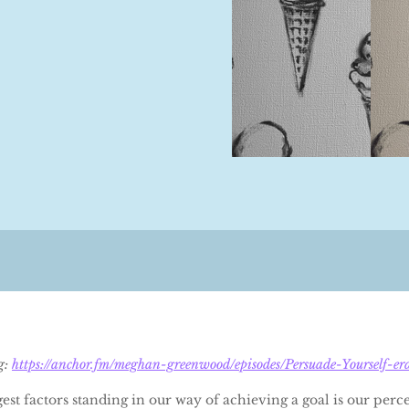
og:
https://anchor.fm/meghan-greenwood/episodes/Persuade-Yourself-er
est factors standing in our way of achieving a goal is our perc