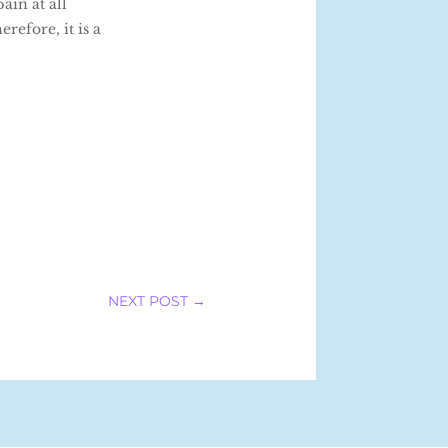
ain at all
refore, it is a
NEXT POST
→