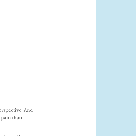
perspective. And
 pain than