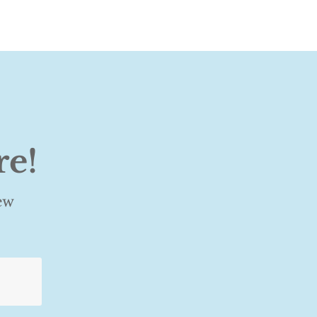
re!
ew