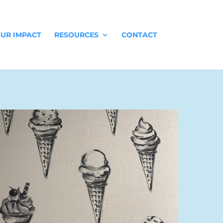
UR IMPACT
RESOURCES
CONTACT