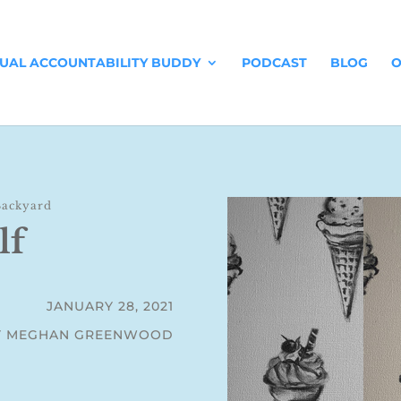
TUAL ACCOUNTABILITY BUDDY
PODCAST
BLOG
O
Backyard
lf
JANUARY 28, 2021
Y MEGHAN GREENWOOD