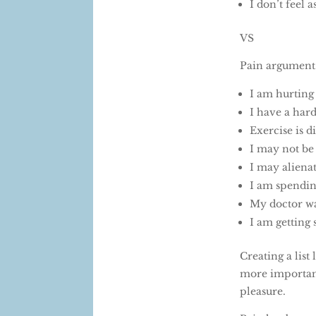
I don’t feel
VS
Pain argument
I am hurtin
I have a har
Exercise is di
I may not be
I may aliena
I am spendin
My doctor wa
I am gettin
Creating a list
more important
pleasure.