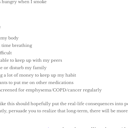
 as hungry when I smoke
:
g my body
d time breathing
fficult
 able to keep up with my peers
te or disturb my family
g a lot of money to keep up my habit
nts to put me on other medications
g screened for emphysema/COPD/cancer regularly
 like this should hopefully put the real-life consequences into 
ly, persuade you to realize that long-term, there will be more