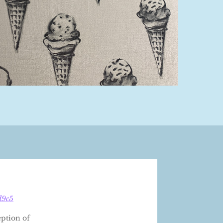
d9c5
eption of