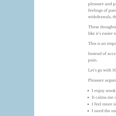
pleasure and pa
feelings of pai
withdrawals, th
These thoughts
like it’s easier
This is an impo
Instead of acce
pain.
Let’s go with 
Pleasure argu
I enjoy smok
It calms me
I feel more i
I need the ni