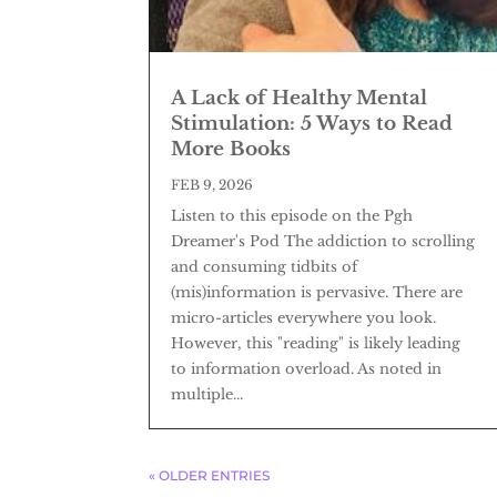
A Lack of Healthy Mental
Stimulation: 5 Ways to Read
More Books
FEB 9, 2026
Listen to this episode on the Pgh
Dreamer's Pod The addiction to scrolling
and consuming tidbits of
(mis)information is pervasive. There are
micro-articles everywhere you look.
However, this "reading" is likely leading
to information overload. As noted in
multiple...
« OLDER ENTRIES