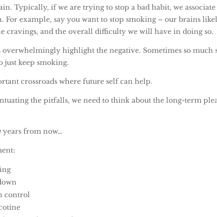
in. Typically, if we are trying to stop a bad habit, we associate
n. For example, say you want to stop smoking – our brains like
e cravings, and the overall difficulty we will have in doing so.
 overwhelmingly highlight the negative. Sometimes so much so
 to just keep smoking.
rtant crossroads where future self can help.
ntuating the pitfalls, we need to think about the long-term ple
10 years from now…
ment:
ing
 down
n control
cotine