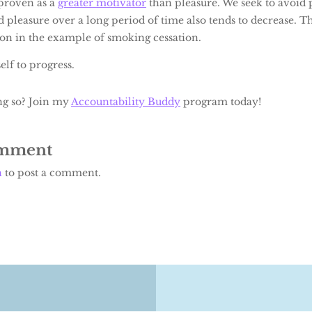
proven as a
greater motivator
than pleasure. We seek to avoid p
d pleasure over a long period of time also tends to decrease. The
ion in the example of smoking cessation.
lf to progress.
ng so? Join my
Accountability Buddy
program today!
omment
n
to post a comment.