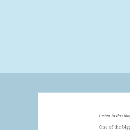
Listen to this bl
One of the bigg