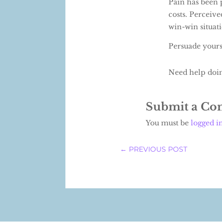
Pain has been 
costs. Perceive
win-win situat
Persuade yourse
Need help doi
Submit a C
You must be
logged i
←
PREVIOUS POST