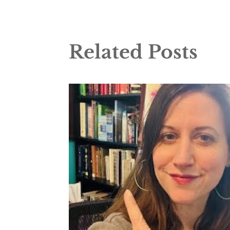
Related Posts