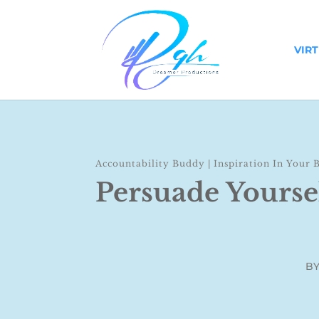
VIR
Accountability Buddy
|
Inspiration In Your 
Persuade Yourse
B