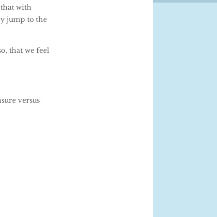
 that with
ly jump to the
, that we feel
asure versus