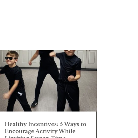
Healthy Incentives: 5 Ways to
Encourage Activity While