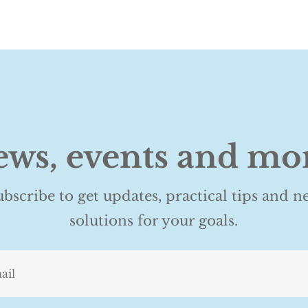
ws, events and mo
ubscribe to get updates, practical tips and n
solutions for your goals.