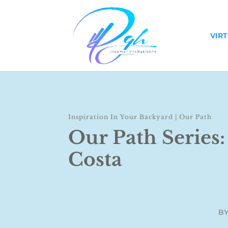
VIR
Inspiration In Your Backyard
|
Our Path
Our Path Series:
Costa
B