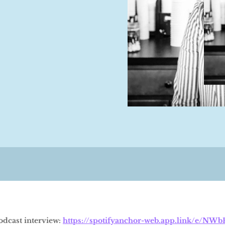
podcast interview:
https://spotifyanchor-web.app.link/e/NW