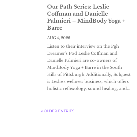
Our Path Series: Leslie
Coffman and Danielle
Palmieri – MindBody Yoga +
Barre
AUG 4, 2026
Listen to their interview on the Pgh
Dreamer's Pod Leslie Coffman and
Danielle Palmieri are co-owners of
MindBody Yoga + Barre in the South
Hills of Pittsburgh. Additionally, Solquest
is Leslie's wellness business, which offers
holistic reflexology, sound healing, and...
« OLDER ENTRIES