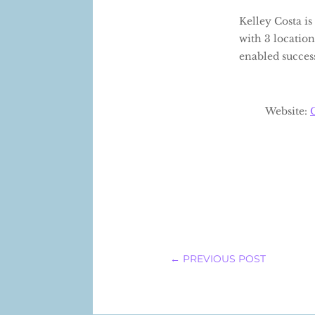
Kelley Costa i
with 3 location
enabled success
Website:
←
PREVIOUS POST