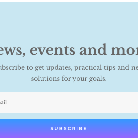
ws, events and mo
ubscribe to get updates, practical tips and n
solutions for your goals.
SUBSCRIBE