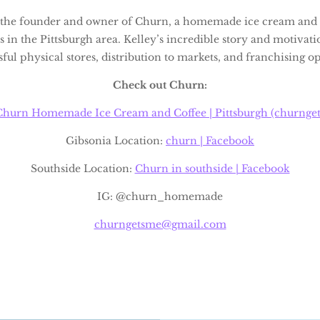
s the founder and owner of Churn, a homemade ice cream and 
s in the Pittsburgh area. Kelley’s incredible story and motivat
ful physical stores, distribution to markets, and franchising o
Check out Churn:
Churn Homemade Ice Cream and Coffee | Pittsburgh (churnge
Gibsonia Location:
churn | Facebook
Southside Location:
Churn in southside | Facebook
IG: @churn_homemade
churngetsme@gmail.com