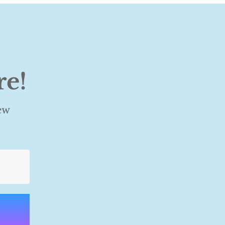
re!
ew