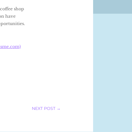
coffee shop
ion have
pportunities.
tsme.com)
NEXT POST
→