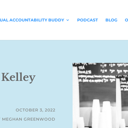
TUAL ACCOUNTABILITY BUDDY
PODCAST
BLOG
O
 Kelley
OCTOBER 3, 2022
Y MEGHAN GREENWOOD