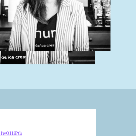
bHw0HiPtb