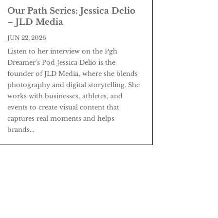
Our Path Series: Jessica Delio
– JLD Media
JUN 22, 2026
Listen to her interview on the Pgh
Dreamer's Pod Jessica Delio is the
founder of JLD Media, where she blends
photography and digital storytelling. She
works with businesses, athletes, and
events to create visual content that
captures real moments and helps
brands...