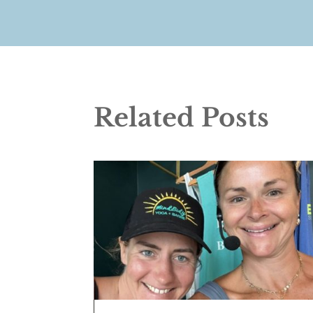
Related Posts