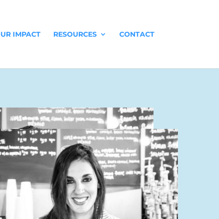
UR IMPACT
RESOURCES
CONTACT