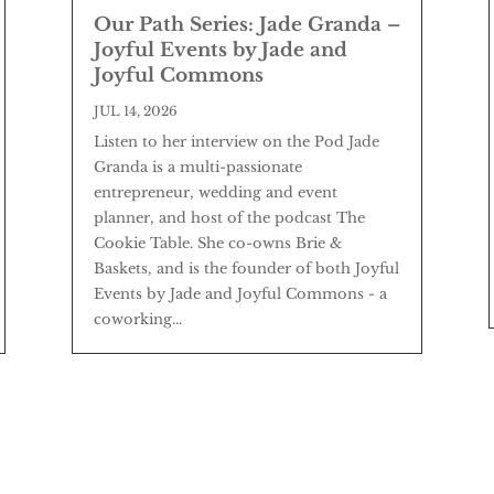
Our Path Series: Jade Granda –
Joyful Events by Jade and
Joyful Commons
JUL 14, 2026
Listen to her interview on the Pod Jade
Granda is a multi-passionate
entrepreneur, wedding and event
planner, and host of the podcast The
Cookie Table. She co-owns Brie &
Baskets, and is the founder of both Joyful
Events by Jade and Joyful Commons - a
coworking...