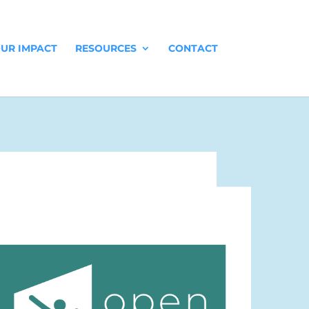
UR IMPACT
RESOURCES
CONTACT