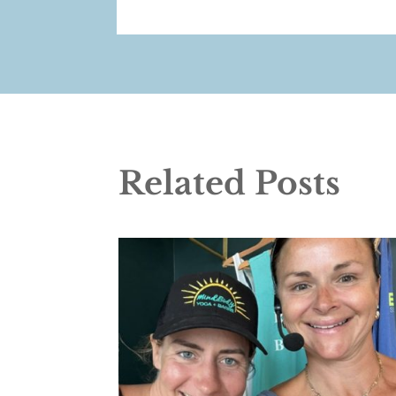
Related Posts