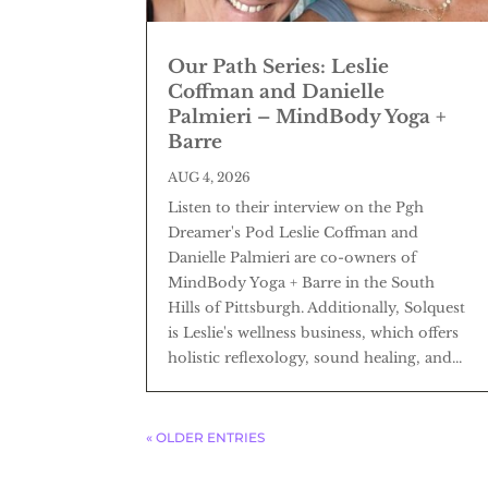
Our Path Series: Leslie
Coffman and Danielle
Palmieri – MindBody Yoga +
Barre
AUG 4, 2026
Listen to their interview on the Pgh
Dreamer's Pod Leslie Coffman and
Danielle Palmieri are co-owners of
MindBody Yoga + Barre in the South
Hills of Pittsburgh. Additionally, Solquest
is Leslie's wellness business, which offers
holistic reflexology, sound healing, and...
« OLDER ENTRIES