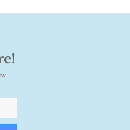
re!
ew