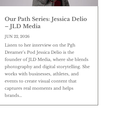
Our Path Series: Jessica Delio
– JLD Media
JUN 22, 2026
Listen to her interview on the Pgh
Dreamer's Pod Jessica Delio is the
founder of JLD Media, where she blends
photography and digital storytelling. She
works with businesses, athletes, and
events to create visual content that
captures real moments and helps
brands...