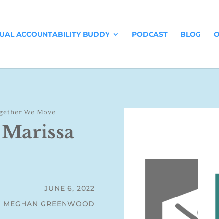
TUAL ACCOUNTABILITY BUDDY
PODCAST
BLOG
O
gether We Move
 Marissa
JUNE 6, 2022
Y MEGHAN GREENWOOD