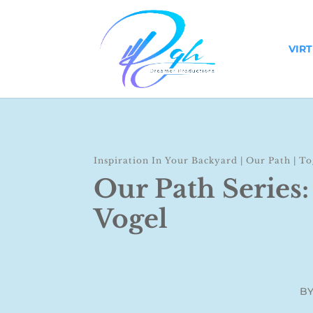
VIR
Inspiration In Your Backyard
|
Our Path
|
To
Our Path Series:
Vogel
B