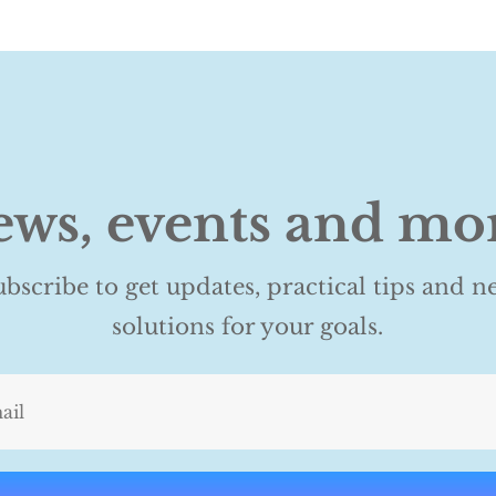
ws, events and mo
ubscribe to get updates, practical tips and n
solutions for your goals.