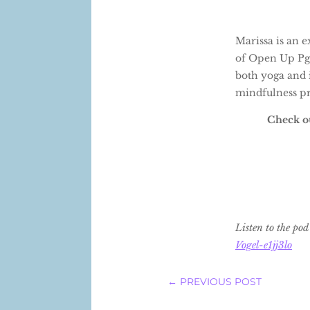
Marissa is an 
of Open Up Pgh,
both yoga and 
mindfulness pra
Check ou
Listen to the po
Vogel-e1jj3lo
←
PREVIOUS POST