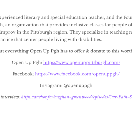
experienced literary and special education teacher, and the Fo
 an organization that provides inclusive classes for people of 
improv in the Pittsburgh region. They specialize in teachin
ctice that center people living with disabilities.
t everything Open Up Pgh has to offer & donate to this wort
Open Up Pgh:
https://www.openuppittsburgh.com/
Facebook:
https://www.facebook.com/openuppgh/
Instagram: @openuppgh
d interview:
https://anchor.fm/meghan-greenwood/episodes/Our-Path-S