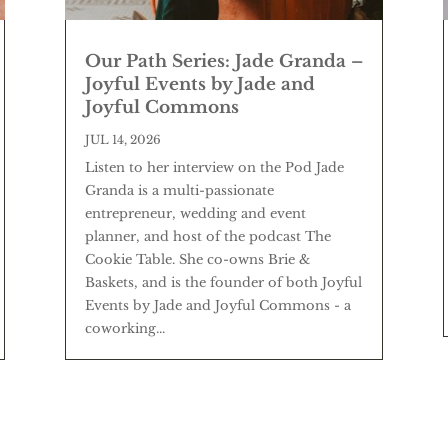
Our Path Series: Jade Granda –
Joyful Events by Jade and
Joyful Commons
JUL 14, 2026
Listen to her interview on the Pod Jade
Granda is a multi-passionate
entrepreneur, wedding and event
planner, and host of the podcast The
Cookie Table. She co-owns Brie &
Baskets, and is the founder of both Joyful
Events by Jade and Joyful Commons - a
coworking...