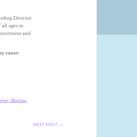
unding Director
all ages in
g movement and
hy cause:
eries-Marissa-
NEXT POST
→