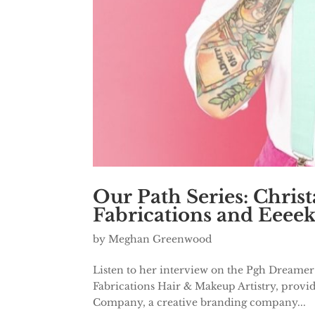
Our Path Series: Chris
Fabrications and Eeee
by
Meghan Greenwood
Listen to her interview on the Pgh Dreamer
Fabrications Hair & Makeup Artistry, providi
Company, a creative branding company...