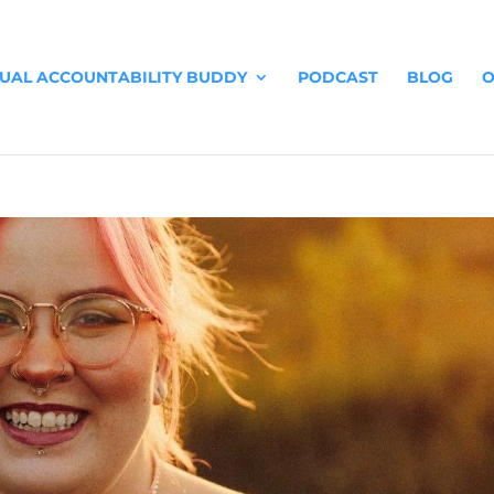
TUAL ACCOUNTABILITY BUDDY
PODCAST
BLOG
O