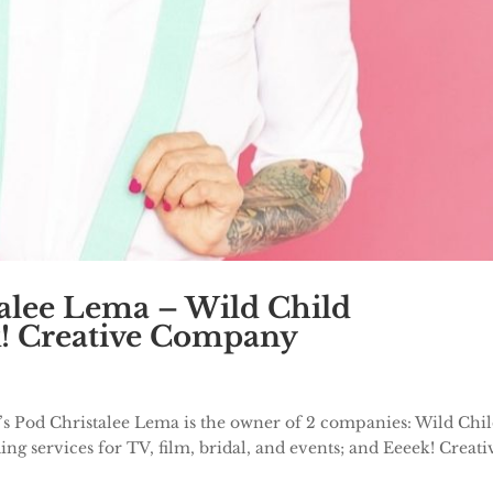
talee Lema – Wild Child
k! Creative Company
’s Pod Christalee Lema is the owner of 2 companies: Wild Chi
ng services for TV, film, bridal, and events; and Eeeek! Creati