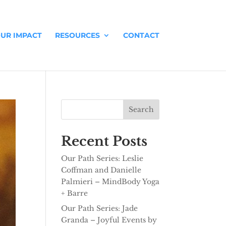
UR IMPACT
RESOURCES
CONTACT
Search
Recent Posts
Our Path Series: Leslie
Coffman and Danielle
Palmieri – MindBody Yoga
+ Barre
Our Path Series: Jade
Granda – Joyful Events by