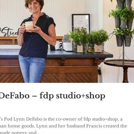
 DeFabo – fdp studio+shop
’s Pod Lynn DeFabo is the co-owner of fdp studio+shop, a
tisan home goods. Lynn and her husband Francis created the
ade pottery and...