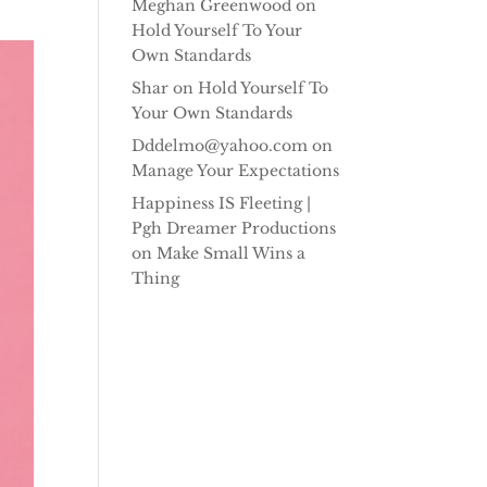
Meghan Greenwood
on
Hold Yourself To Your
Own Standards
Shar
on
Hold Yourself To
Your Own Standards
Dddelmo@yahoo.com
on
Manage Your Expectations
Happiness IS Fleeting |
Pgh Dreamer Productions
on
Make Small Wins a
Thing