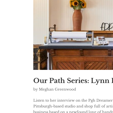
Our Path Series: Lynn
by
Meghan Greenwood
Listen to her interview on the Pgh Dreamer
Pittsburgh-based studio and shop full of ar
business based on a newfound love of handm