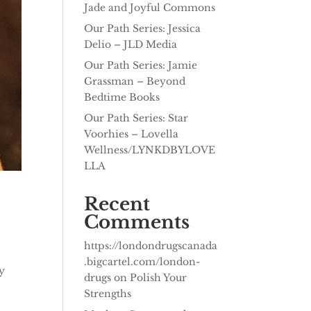
Jade and Joyful Commons
Our Path Series: Jessica
Delio – JLD Media
Our Path Series: Jamie
Grassman – Beyond
Bedtime Books
Our Path Series: Star
Voorhies – Lovella
Wellness/LYNKDBYLOVE
LLA
Recent
Comments
https://londondrugscanada
.bigcartel.com/london-
y
drugs
on
Polish Your
Strengths