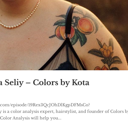
 Seliy – Colors by Kota
otify.com/episode/19Rex3QcJOhDlKgpDFMsCo?
a color analysis expert, hairstylist, and founder of Colors b
Color Analysis will help you...