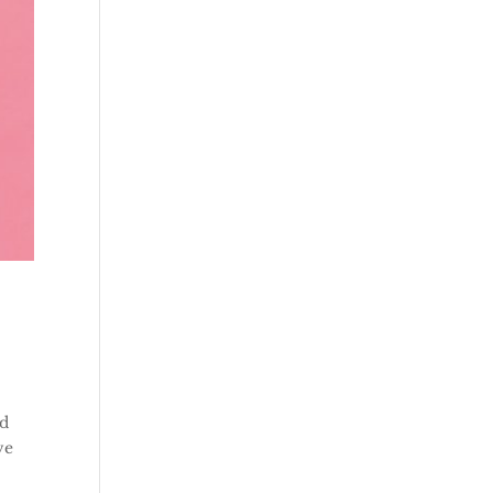
ld
ve