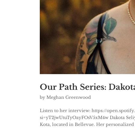
Our Path Series: Dakota
by
Meghan Greenwood
Listen to her interview: https://open.sp
si=yT2jwUtuTyOayFOsV5xM4w Dakota Seliy is 
Kota, located in Bellevue. Her personalized 