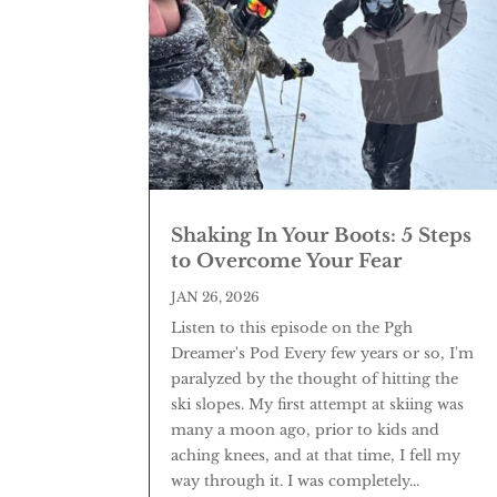
Shaking In Your Boots: 5 Steps
to Overcome Your Fear
JAN 26, 2026
Listen to this episode on the Pgh
Dreamer's Pod Every few years or so, I'm
paralyzed by the thought of hitting the
ski slopes. My first attempt at skiing was
many a moon ago, prior to kids and
aching knees, and at that time, I fell my
way through it. I was completely...