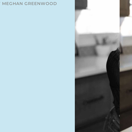
Y MEGHAN GREENWOOD