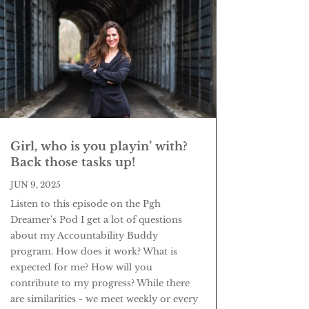
Girl, who is you playin’ with?
Back those tasks up!
JUN 9, 2025
Listen to this episode on the Pgh
Dreamer's Pod I get a lot of questions
about my Accountability Buddy
program. How does it work? What is
expected for me? How will you
contribute to my progress? While there
are similarities - we meet weekly or every