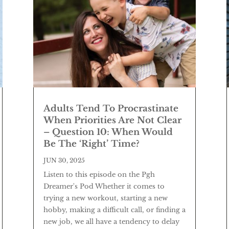
Adults Tend To Procrastinate
When Priorities Are Not Clear
– Question 10: When Would
Be The ‘Right’ Time?
JUN 30, 2025
Listen to this episode on the Pgh
Dreamer's Pod Whether it comes to
trying a new workout, starting a new
hobby, making a difficult call, or finding a
new job, we all have a tendency to delay