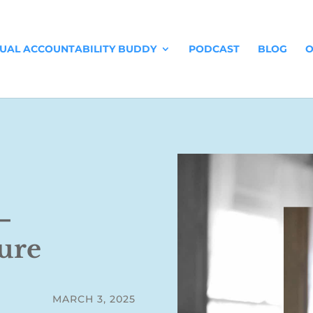
TUAL ACCOUNTABILITY BUDDY
PODCAST
BLOG
O
–
ure
MARCH 3, 2025