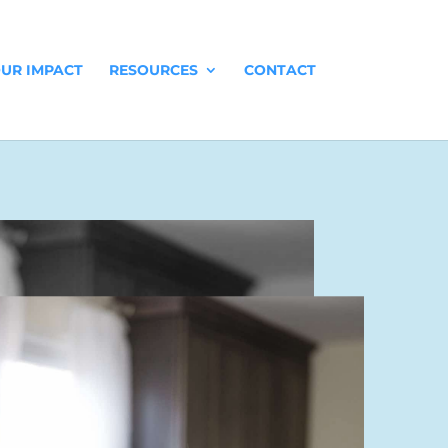
UR IMPACT
RESOURCES
CONTACT