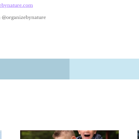
zebynature.com
: @organizebynature