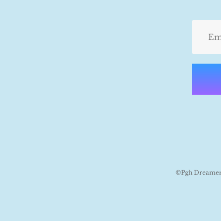
©Pgh Dreamers 