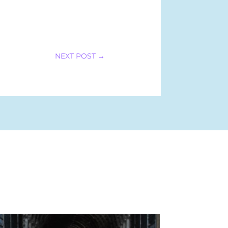
NEXT POST
→