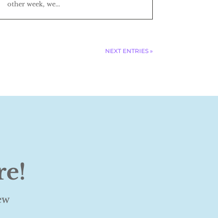
other week, we...
NEXT ENTRIES »
re!
ew