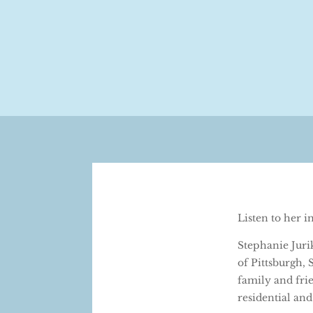
Listen to her 
Stephanie Juri
of Pittsburgh,
family and frie
residential and