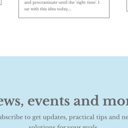
and procrastinate until the 'right time'. I
sat with this idea today,...
ws, events and mo
ubscribe to get updates, practical tips and n
solutions for your goals.