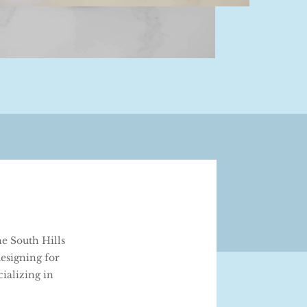
e South Hills
esigning for
ializing in