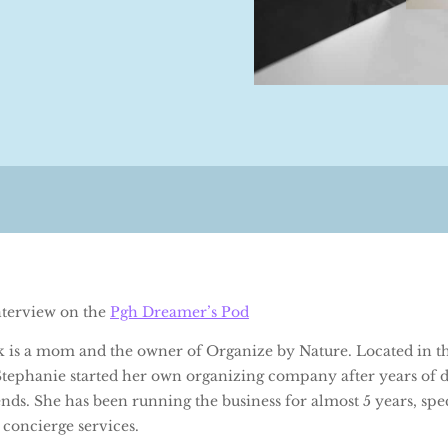
interview on the
Pgh Dreamer’s Pod
k is a mom and the owner of Organize by Nature. Located in th
 Stephanie started her own organizing company after years of d
nds. She has been running the business for almost 5 years, spec
 concierge services.