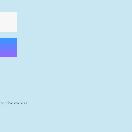
spective owners