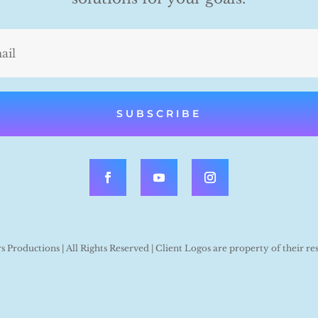
SUBSCRIBE
Productions | All Rights Reserved | Client Logos are property of their re