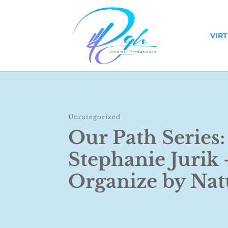
VIR
Uncategorized
Our Path Series:
Stephanie Jurik 
Organize by Nat