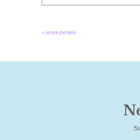
« OLDER ENTRIES
Ne
S