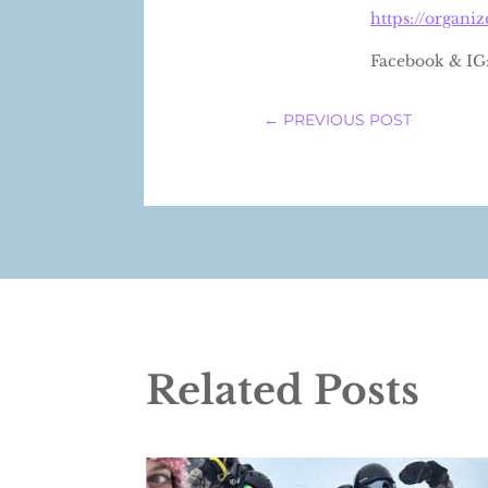
https://organi
Facebook & IG
←
PREVIOUS POST
Related Posts