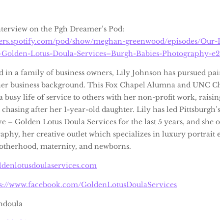
interview on the Pgh Dreamer’s Pod:
sters.spotify.com/pod/show/meghan-greenwood/episodes/Our-P
Golden-Lotus-Doula-Services–Burgh-Babies-Photography-e2
d in a family of business owners, Lily Johnson has pursued pai
her business background. This Fox Chapel Alumna and UNC Ch
a busy life of service to others with her non-profit work, raisi
 chasing after her 1-year-old daughter. Lily has led Pittsburgh
ve – Golden Lotus Doula Services for the last 5 years, and she
aphy, her creative outlet which specializes in luxury portrait
otherhood, maternity, and newborns.
ldenlotusdoulaservices.com
ps://www.facebook.com/GoldenLotusDoulaServices
hdoula