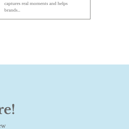
captures real moments and helps
brands...
re!
ew