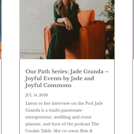
Our Path Series: Jade Granda –
Joyful Events by Jade and
Joyful Commons
JUL 14, 2026
Listen to her interview on the Pod Jade
Granda is a multi-passionate
entrepreneur, wedding and event
planner, and host of the podcast The
Cookie Table. She co-owns Brie &