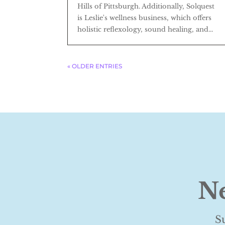
Hills of Pittsburgh. Additionally, Solquest
is Leslie's wellness business, which offers
holistic reflexology, sound healing, and...
« OLDER ENTRIES
Ne
S