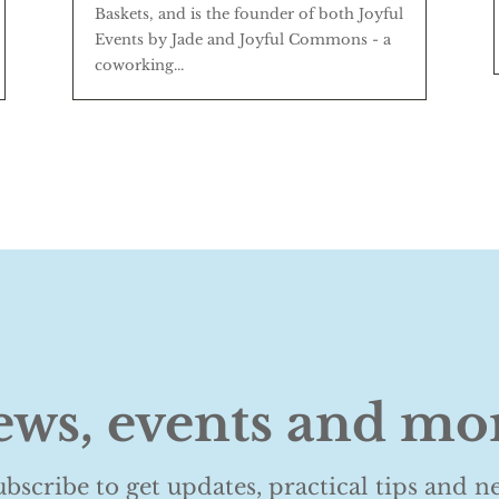
Baskets, and is the founder of both Joyful
Events by Jade and Joyful Commons - a
coworking...
ws, events and mo
ubscribe to get updates, practical tips and n