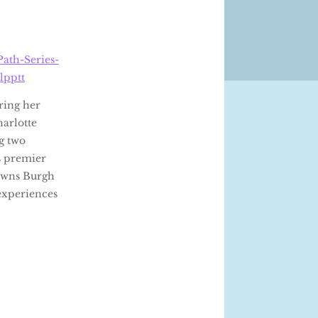
ath-Series-
lpptt
ring her
arlotte
ng two
’s premier
 owns Burgh
 experiences