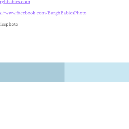
urghbabies.com
ps://www.facebook.com/BurghBabiesPhoto
iesphoto