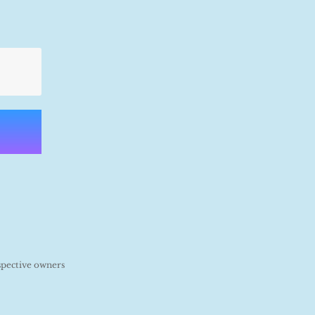
spective owners