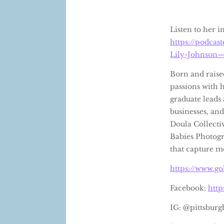
Listen to her 
https://podca
Lily-Johnson—
Born and raise
passions with 
graduate leads 
businesses, and
Doula Collecti
Babies Photogr
that capture m
https://www.go
Facebook:
htt
IG: @pittsburg