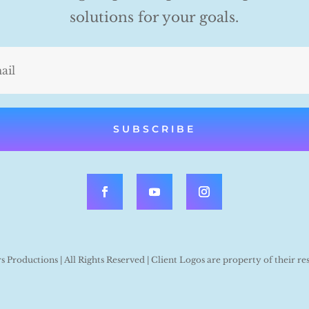
solutions for your goals.
SUBSCRIBE
Productions | All Rights Reserved | Client Logos are property of their re