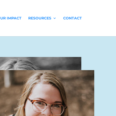
UR IMPACT
RESOURCES
CONTACT