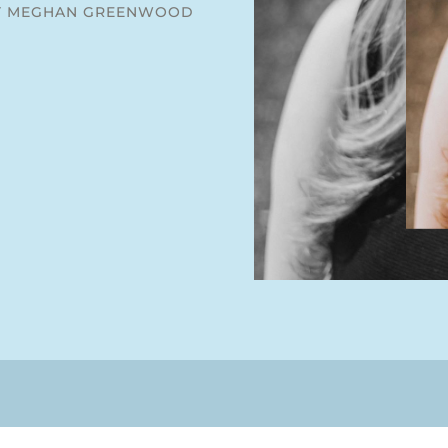
Y MEGHAN GREENWOOD