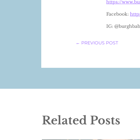
https://www.b
Facebook:
htt
IG: @burghbab
←
PREVIOUS POST
Related Posts