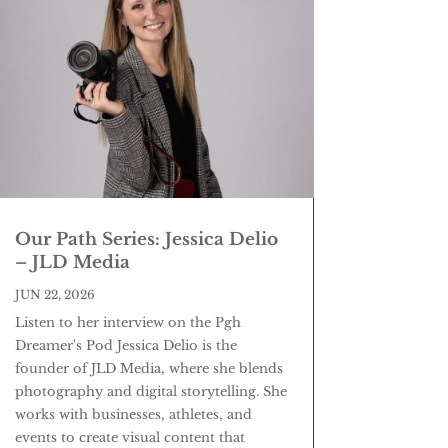
Our Path Series: Jessica Delio
– JLD Media
JUN 22, 2026
Listen to her interview on the Pgh
Dreamer's Pod Jessica Delio is the
founder of JLD Media, where she blends
photography and digital storytelling. She
works with businesses, athletes, and
events to create visual content that