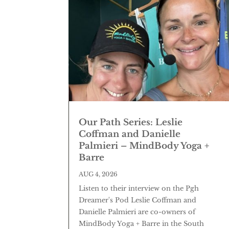
Our Path Series: Leslie
Coffman and Danielle
Palmieri – MindBody Yoga +
Barre
AUG 4, 2026
Listen to their interview on the Pgh
Dreamer's Pod Leslie Coffman and
Danielle Palmieri are co-owners of
MindBody Yoga + Barre in the South