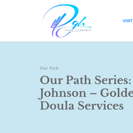
VIR
Our Path
Our Path Series:
Johnson – Gold
Doula Services