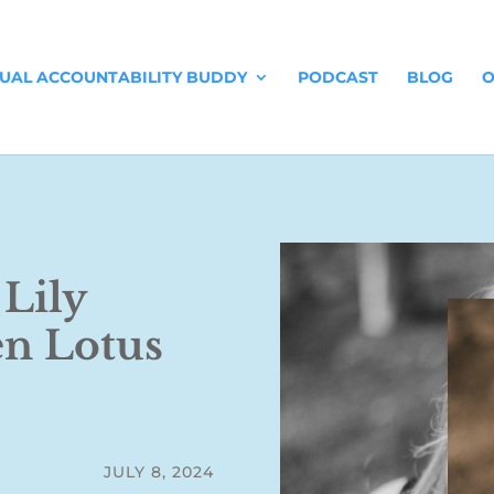
TUAL ACCOUNTABILITY BUDDY
PODCAST
BLOG
O
 Lily
en Lotus
JULY 8, 2024