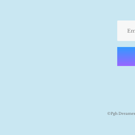
©Pgh Dreamers 