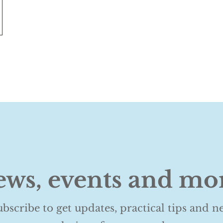
ws, events and mo
ubscribe to get updates, practical tips and n