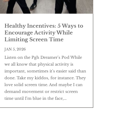
Healthy Incentives: 5 Ways to
Encourage Activity While
Limiting Screen Time
JAN 5, 2026
Listen on the Pgh Dreamer's Pod While
we all know that physical activity is
important, sometimes it's easier said than
done. Take my kiddos, for instance. They
love solid screen time. And maybe I can
demand movement or restrict screen
time until I'm blue in the face,...