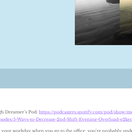
Pgh Dreamer’s Pod:
https://podcasters.spotify.com/pod/show/
sodes/5-Ways-to-Decrease-2nd-Shift-Evening-Overload-e2ke
r your workday when you go to the office, you’re probably und