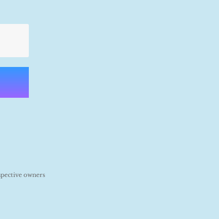
spective owners