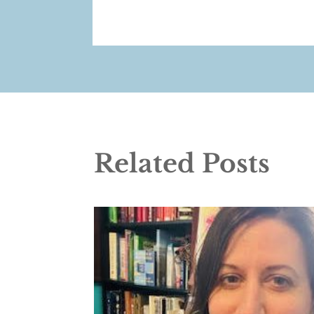
Related Posts