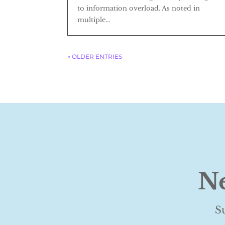
to information overload. As noted in
multiple...
« OLDER ENTRIES
Ne
S