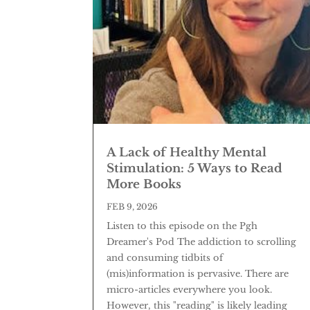
A Lack of Healthy Mental
Stimulation: 5 Ways to Read
More Books
FEB 9, 2026
Listen to this episode on the Pgh
Dreamer's Pod The addiction to scrolling
and consuming tidbits of
(mis)information is pervasive. There are
micro-articles everywhere you look.
However, this "reading" is likely leading