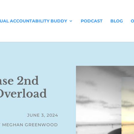
TUAL ACCOUNTABILITY BUDDY
PODCAST
BLOG
O
ase 2nd
 Overload
JUNE 3, 2024
Y MEGHAN GREENWOOD