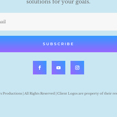
solutions for your goals.
SUBSCRIBE
Productions | All Rights Reserved | Client Logos are property of their re