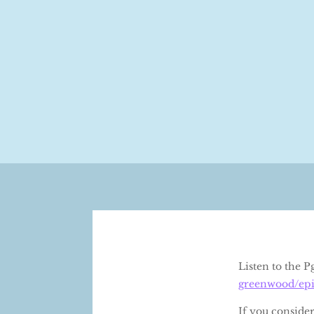
Listen to the 
greenwood/epi
If you conside