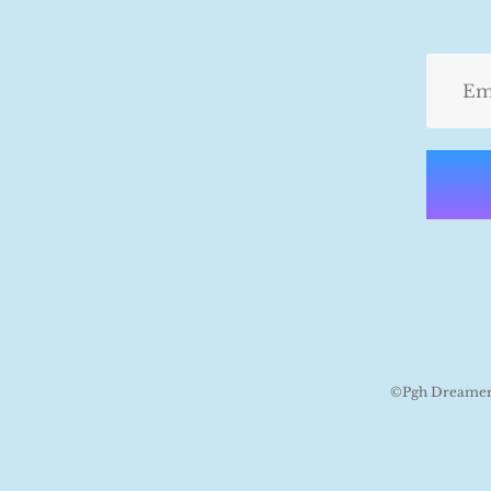
©Pgh Dreamers 