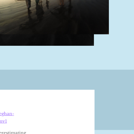
meghan-
mv1
erestimating