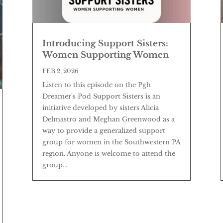
Introducing Support Sisters:
Women Supporting Women
FEB 2, 2026
Listen to this episode on the Pgh
Dreamer's Pod Support Sisters is an
initiative developed by sisters Alicia
Delmastro and Meghan Greenwood as a
way to provide a generalized support
group for women in the Southwestern PA
region. Anyone is welcome to attend the
group...