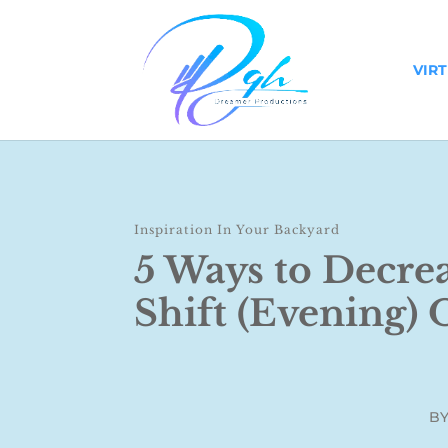
VIR
Inspiration In Your Backyard
5 Ways to Decre
Shift (Evening)
B