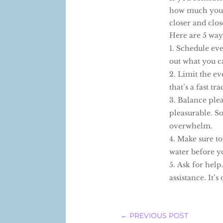
how much you a
closer and clos
Here are 5 way
Schedule eve
out what you c
Limit the ev
that’s a fast tr
Balance plea
pleasurable. So
overwhelm.
Make sure to
water before y
Ask for help
assistance. It’s
←
PREVIOUS POST