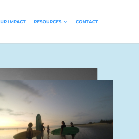
UR IMPACT
RESOURCES
CONTACT