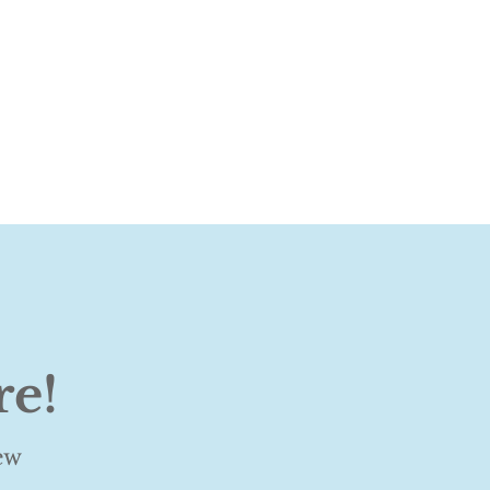
re!
ew