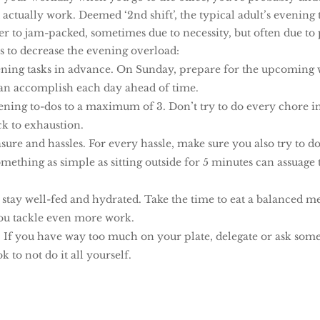
ctually work. Deemed ‘2nd shift’, the typical adult’s evening 
er to jam-packed, sometimes due to necessity, but often due to
s to decrease the evening overload:
ning tasks in advance. On Sunday, prepare for the upcoming 
an accomplish each day ahead of time.
ening to-dos to a maximum of 3. Don’t try to do every chore i
ack to exhaustion.
sure and hassles. For every hassle, make sure you also try to 
mething as simple as sitting outside for 5 minutes can assuage 
 stay well-fed and hydrated. Take the time to eat a balanced m
ou tackle even more work.
. If you have way too much on your plate, delegate or ask som
 ok to not do it all yourself.