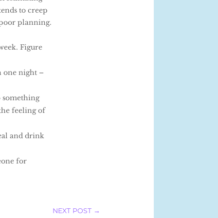
tends to creep
 poor planning.
week. Figure
n one night –
do something
the feeling of
eal and drink
eone for
NEXT POST
→