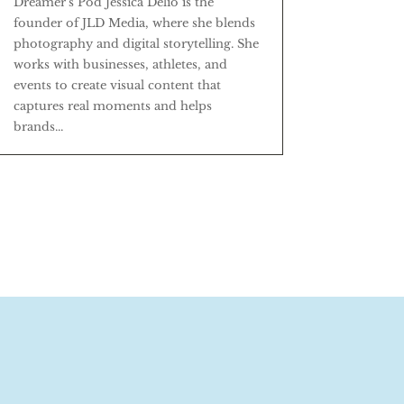
Dreamer's Pod Jessica Delio is the
founder of JLD Media, where she blends
photography and digital storytelling. She
works with businesses, athletes, and
events to create visual content that
captures real moments and helps
brands...