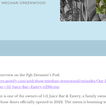
Y MEGHAN GREENWOOD
interview on the Pgh Dreamer’s Pod:
sters.spotify.com/pod/show/meghan-greenwood/episodes/Our-P
on—111-Juice-Bar–Eatery-e296cmp
 is one of the owners of 1:11 Juice Bar & Eatery, a family own
hose doors officially opened in 2022. The menu is booming w