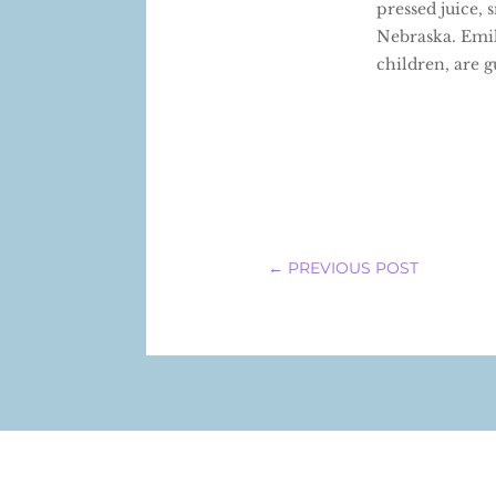
pressed juice,
Nebraska. Emil
children, are 
←
PREVIOUS POST