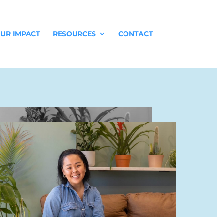
UR IMPACT
RESOURCES
CONTACT