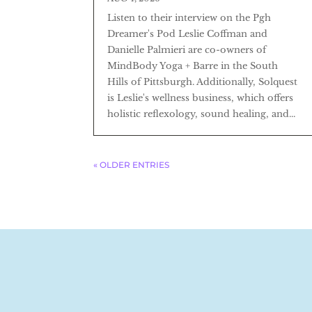
Listen to their interview on the Pgh
Dreamer's Pod Leslie Coffman and
Danielle Palmieri are co-owners of
MindBody Yoga + Barre in the South
Hills of Pittsburgh. Additionally, Solquest
is Leslie's wellness business, which offers
holistic reflexology, sound healing, and...
« OLDER ENTRIES