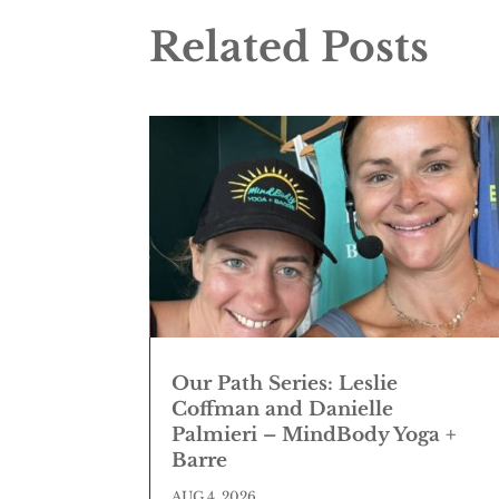
Related Posts
Our Path Series: Leslie
Coffman and Danielle
Palmieri – MindBody Yoga +
Barre
AUG 4, 2026