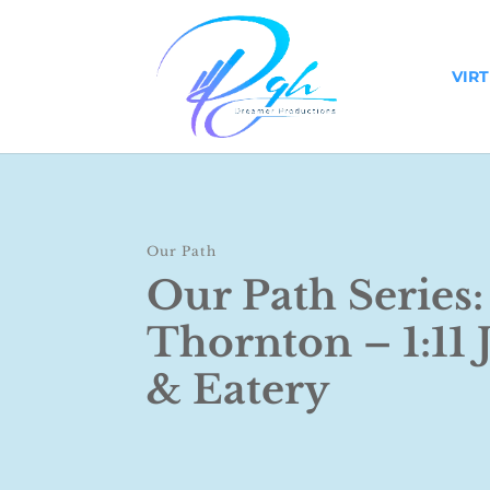
VIR
Our Path
Our Path Series
Thornton – 1:11 
& Eatery