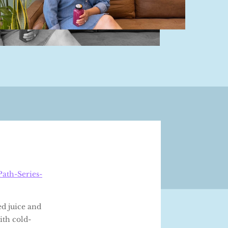
ath-Series-
ed juice and
ith cold-