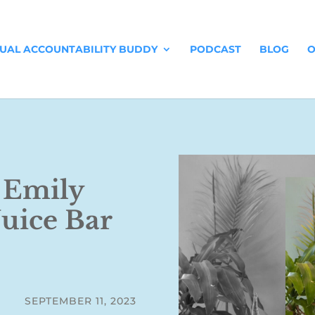
TUAL ACCOUNTABILITY BUDDY
PODCAST
BLOG
O
: Emily
Juice Bar
SEPTEMBER 11, 2023