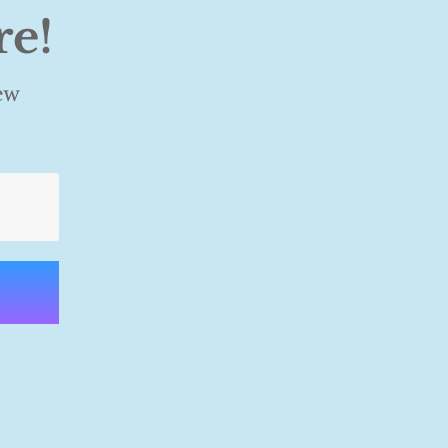
re!
ew