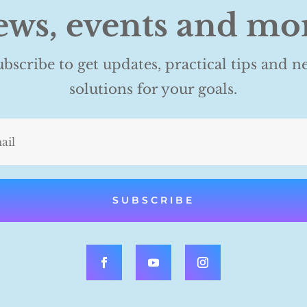
ws, events and mo
ubscribe to get updates, practical tips and n
solutions for your goals.
SUBSCRIBE