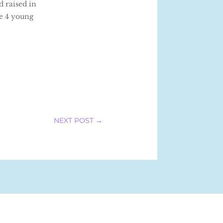
d raised in
ve 4 young
NEXT POST
→