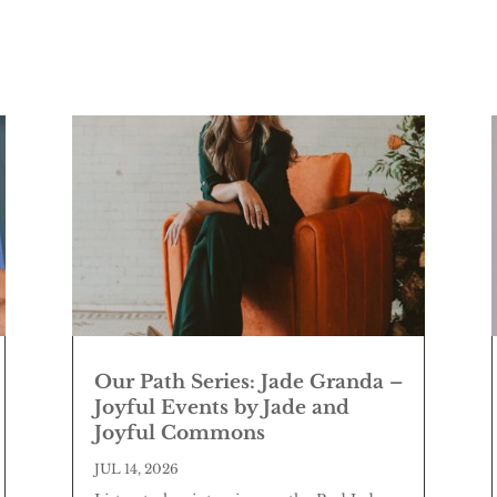
Our Path Series: Jade Granda –
Joyful Events by Jade and
Joyful Commons
JUL 14, 2026