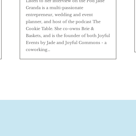
Listen to her interview on the Pod Jade
Granda is a multi-passionate
entrepreneur, wedding and event
planner, and host of the podcast The
Cookie Table. She co-owns Brie &
Baskets, and is the founder of both Joyful
Events by Jade and Joyful Commons - a
coworking...