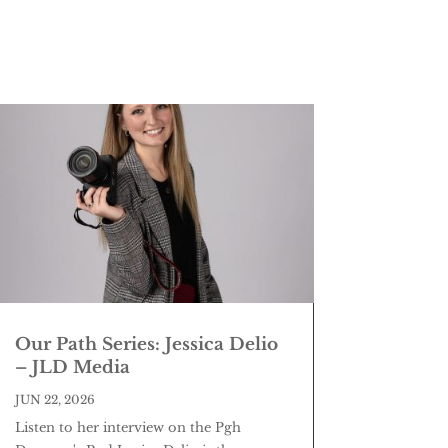
Our Path Series: Jessica Delio
– JLD Media
JUN 22, 2026
Listen to her interview on the Pgh