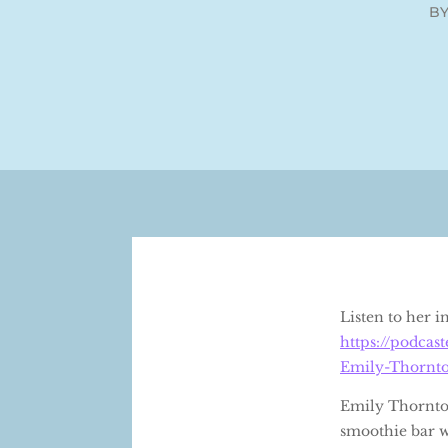
B
Listen to her 
https://podca
Emily-Thornt
Emily Thornton
smoothie bar w