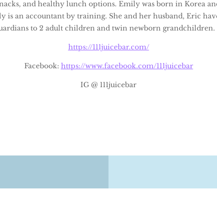
 snacks, and healthy lunch options. Emily was born in Korea an
y is an accountant by training. She and her husband, Eric ha
guardians to 2 adult children and twin newborn grandchildren.
https://111juicebar.com/
Facebook:
https://www.facebook.com/111juicebar
IG @ 111juicebar