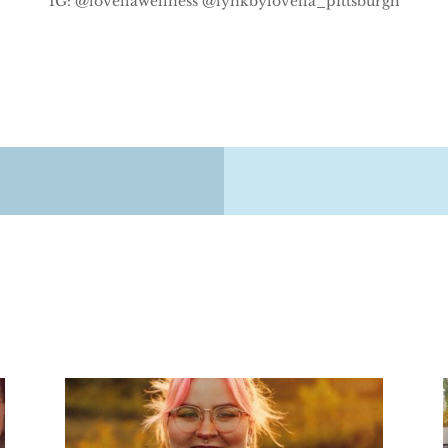
IG: @lovellawellness @lynkbylovella_pittsburgh