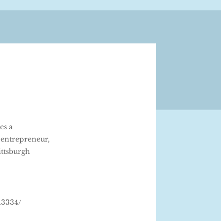
es a
 entrepreneur,
ittsburgh
13334/