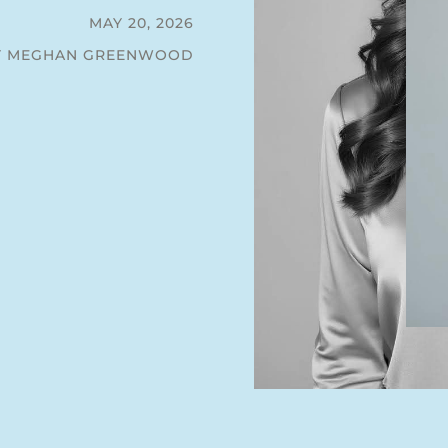
MAY 20, 2026
Y MEGHAN GREENWOOD