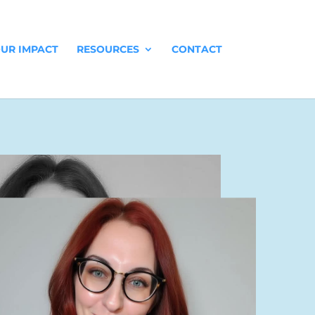
UR IMPACT
RESOURCES
CONTACT