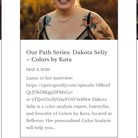
Our Path Series: Dakota Seliy
– Colors by Kota
MAY 3, 2026
Listen to her interview:
https://open.spotify.com/episode/19Rex3
QcJOhDlKgpDFMsCo?
si=yT2jwUtuTyOayFOsV5xM4w Dakota
Seliy is a color analysis expert, hairstylist,
and founder of Colors by Kota, located in
Bellevue. Her personalized Color Analysis
will help you...