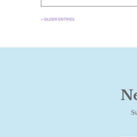
« OLDER ENTRIES
Ne
S