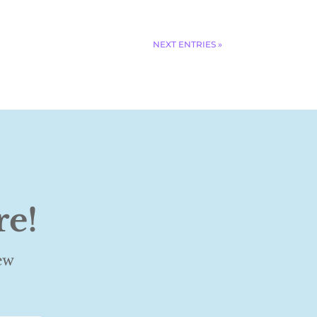
NEXT ENTRIES »
re!
ew