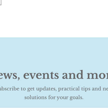
ws, events and mo
ubscribe to get updates, practical tips and n
solutions for your goals.