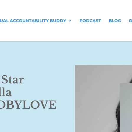
TUAL ACCOUNTABILITY BUDDY
PODCAST
BLOG
O
 Star
lla
KDBYLOVE