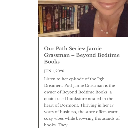
Our Path Series: Jamie
Grassman – Beyond Bedtime
Books
JUN 1, 2026
Listen to her episode of the Pgh
Dreamer's Pod Jamie Grassman is the
owner of Beyond Bedtime Books, a
quaint used bookstore nestled in the
heart of Dormont. Thriving in her 17
years of business, the store offers warm,
cozy vibes while browsing thousands of
books. They...