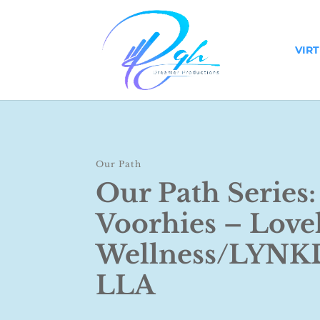
VIR
Our Path
Our Path Series:
Voorhies – Love
Wellness/LYN
LLA