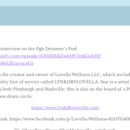
’s interview on the Pgh Dreamer’s Pod:
spotify.com/episode/1OlHXIbKZw61PCJnbCwU0I?
SS6AXGqrocgUg
is the creator and owner of Lovella Wellness LLC, which includ
lry line of service called LYNKDBYLOVELLA. Star is a serial
n both Pittsburgh and Nashville. She is also on the board of a P
ss drum circle.
https://www.lynkdbylovella.com
ook: https://www.facebook.com/p/Lovella-Wellness-615571540