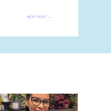
NEXT POST
→