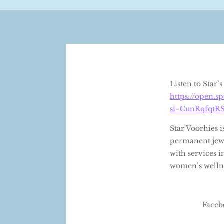
Listen to Star
https://open.
si=CunRqfqtR
Star Voorhies 
permanent jewe
with services i
women’s wellne
Faceb