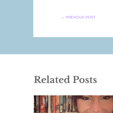
←
PREVIOUS POST
Related Posts