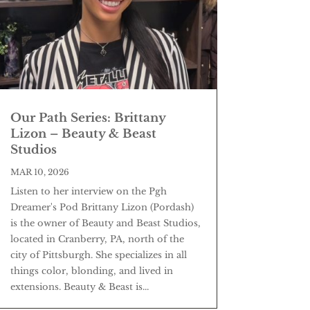
Our Path Series: Brittany
Lizon – Beauty & Beast
Studios
MAR 10, 2026
Listen to her interview on the Pgh
Dreamer's Pod Brittany Lizon (Pordash)
is the owner of Beauty and Beast Studios,
located in Cranberry, PA, north of the
city of Pittsburgh. She specializes in all
things color, blonding, and lived in
extensions. Beauty & Beast is...