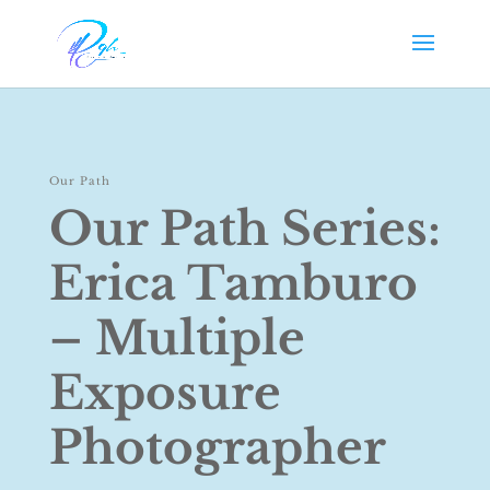
Our Path
Our Path Series:
Erica Tamburo
– Multiple
Exposure
Photographer