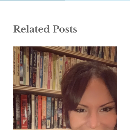
Related Posts