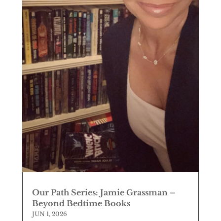
Our Path Series: Jamie Grassman –
Beyond Bedtime Books
JUN 1, 2026