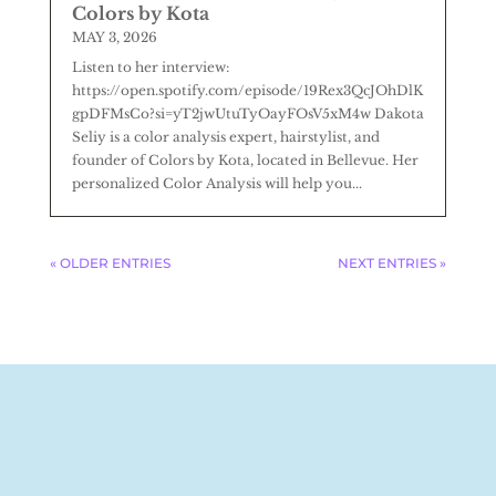
Colors by Kota
MAY 3, 2026
Listen to her interview:
https://open.spotify.com/episode/19Rex3QcJOhDlK
gpDFMsCo?si=yT2jwUtuTyOayFOsV5xM4w Dakota
Seliy is a color analysis expert, hairstylist, and
founder of Colors by Kota, located in Bellevue. Her
personalized Color Analysis will help you...
« OLDER ENTRIES
NEXT ENTRIES »