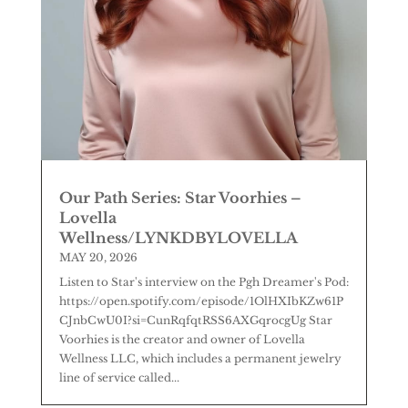
Our Path Series: Star Voorhies –
Lovella
Wellness/LYNKDBYLOVELLA
MAY 20, 2026
Listen to Star's interview on the Pgh Dreamer's Pod:
https://open.spotify.com/episode/1OlHXIbKZw61P
CJnbCwU0I?si=CunRqfqtRSS6AXGqrocgUg Star
Voorhies is the creator and owner of Lovella
Wellness LLC, which includes a permanent jewelry
line of service called...