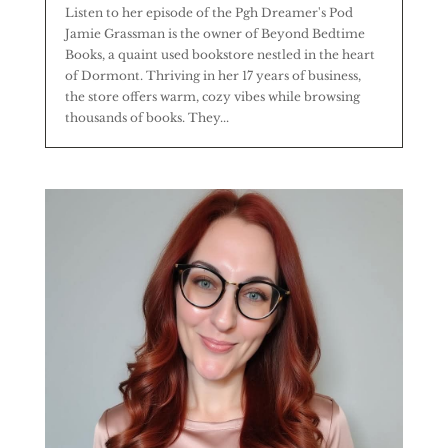
Listen to her episode of the Pgh Dreamer's Pod
Jamie Grassman is the owner of Beyond Bedtime
Books, a quaint used bookstore nestled in the heart
of Dormont. Thriving in her 17 years of business,
the store offers warm, cozy vibes while browsing
thousands of books. They...