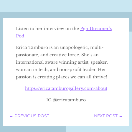
Listen to her interview on the
Pgh Dreamer’s
Pod
Erica Tamburo is an unapologetic, multi-
passionate, and creative force. She’s an
international aware winning artist, speaker,
woman in tech, and non-profit leader. Her
passion is creating places we can all thrive!
⁠https://ericatamburogallery.com/about⁠
IG @ericatamburo
←
PREVIOUS POST
NEXT POST
→