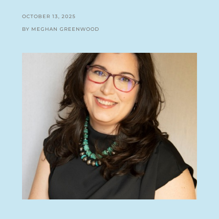
OCTOBER 13, 2025
BY MEGHAN GREENWOOD