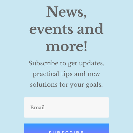
News,
events and
more!
Subscribe to get updates,
practical tips and new
solutions for your goals.
SUBSCRIBE