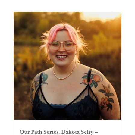
Our Path Series: Dakota Seliy –