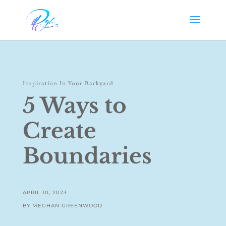
Inspiration In Your Backyard
5 Ways to
Create
Boundaries
APRIL 10, 2023
BY MEGHAN GREENWOOD