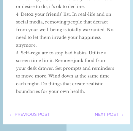
or desire to do, it’s ok to decline.
Detox your friends’ list. In real-life and on
social media, removing people that detract
from your well-being is totally warranted. No
need to let them invade your happiness
anymore.
Self-regulate to stop bad habits. Utilize a
screen time limit. Remove junk food from
your desk drawer. Set prompts and reminders
to move more. Wind down at the same time
each night. Do things that create realistic
boundaries for your own health.
←
PREVIOUS POST
NEXT POST
→