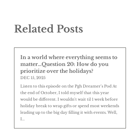
Related Posts
In a world where everything seems to
matter…Question 20: How do you
prioritize over the holidays?
DEC 15, 2025
Listen to this episode on the Pgh Dreamer's Pod At
the end of October, I told myself that this year
would be different. I wouldn't wait til 1 week before
holiday break to wrap gifts or spend most weekends
leading up to the big day filling it with events. Well,
I...