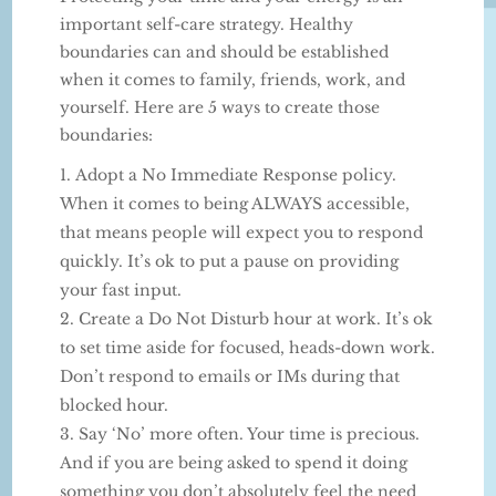
important self-care strategy. Healthy
boundaries can and should be established
when it comes to family, friends, work, and
yourself. Here are 5 ways to create those
boundaries:
Adopt a No Immediate Response policy.
When it comes to being ALWAYS accessible,
that means people will expect you to respond
quickly. It’s ok to put a pause on providing
your fast input.
Create a Do Not Disturb hour at work. It’s ok
to set time aside for focused, heads-down work.
Don’t respond to emails or IMs during that
blocked hour.
Say ‘No’ more often. Your time is precious.
And if you are being asked to spend it doing
something you don’t absolutely feel the need