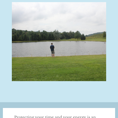
Protecting your time and your energy is an