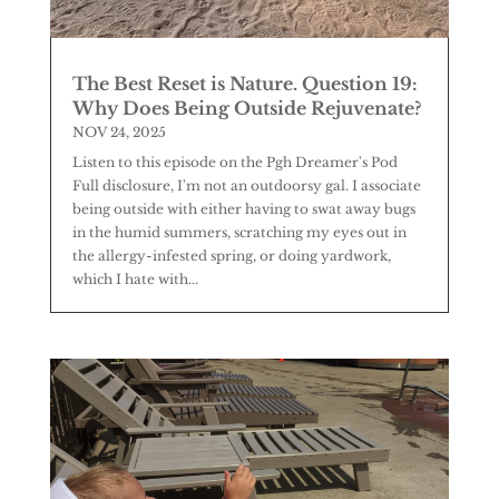
The Best Reset is Nature. Question 19:
Why Does Being Outside Rejuvenate?
NOV 24, 2025
Listen to this episode on the Pgh Dreamer's Pod
Full disclosure, I'm not an outdoorsy gal. I associate
being outside with either having to swat away bugs
in the humid summers, scratching my eyes out in
the allergy-infested spring, or doing yardwork,
which I hate with...