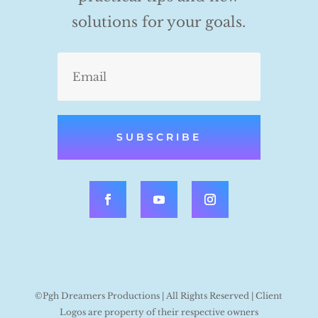
solutions for your goals.
SUBSCRIBE
©Pgh Dreamers Productions | All Rights Reserved | Client
Logos are property of their respective owners