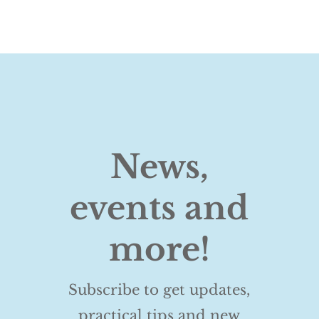
News,
events and
more!
Subscribe to get updates,
practical tips and new