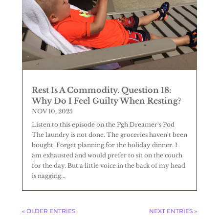
Rest Is A Commodity. Question 18:
Why Do I Feel Guilty When Resting?
NOV 10, 2025
Listen to this episode on the Pgh Dreamer's Pod
The laundry is not done. The groceries haven't been
bought. Forget planning for the holiday dinner. I
am exhausted and would prefer to sit on the couch
for the day. But a little voice in the back of my head
is nagging...
« OLDER ENTRIES
NEXT ENTRIES »