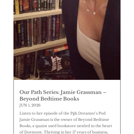
Our Path Series: Jamie Grassman –
Beyond Bedtime Books
JUN 1, 2026
Listen to her episode of the Pgh Dreamer's Pod
Jamie Grassman is the owner of Beyond Bedtime
Books, a quaint used bookstore nestled in the heart
of Dormont. Thriving in her 17 years of business,