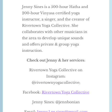
Jenny Sines is a 500-hour Hatha and
200-hour Vinyasa certified yoga
instructor, a singer, and the creator of
Rivertown Yoga Collective. She
collaborates with other musicians in
the area to develop unique sounds
and offers private & group yoga
instruction.
Check out Jenny & her services:
Rivertown Yoga Collective on
Instagram:
@rivertownyogacollective;
Facebook:
Rivertown Yoga Collective
Jenny Sines: @jennbonian
Email:
Jenny.Lee.sines@gmail.com