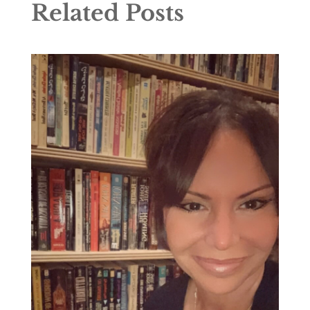
Related Posts