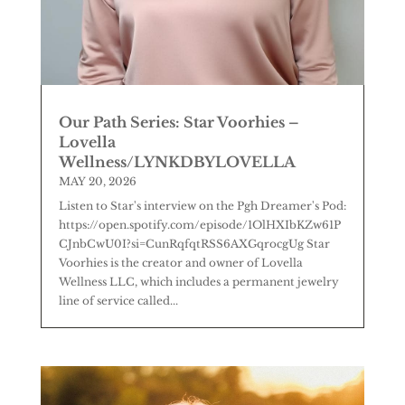
Our Path Series: Star Voorhies –
Lovella
Wellness/LYNKDBYLOVELLA
MAY 20, 2026
Listen to Star's interview on the Pgh Dreamer's Pod:
https://open.spotify.com/episode/1OlHXIbKZw61P
CJnbCwU0I?si=CunRqfqtRSS6AXGqrocgUg Star
Voorhies is the creator and owner of Lovella
Wellness LLC, which includes a permanent jewelry
line of service called...