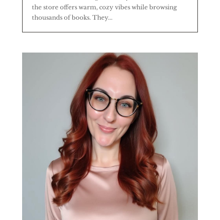
the store offers warm, cozy vibes while browsing
thousands of books. They...