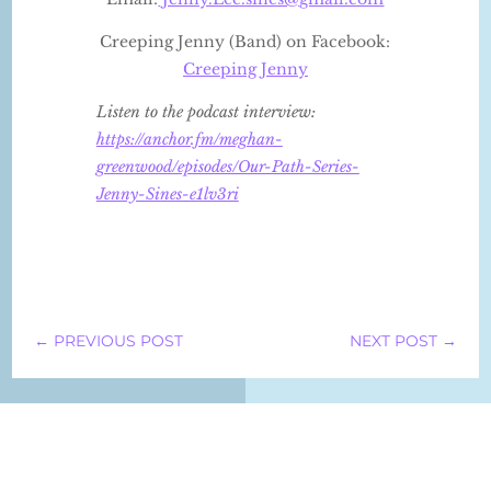
Creeping Jenny (Band) on Facebook:
Creeping Jenny
Listen to the podcast interview:
https://anchor.fm/meghan-
greenwood/episodes/Our-Path-Series-
Jenny-Sines-e1lv3ri
←
PREVIOUS POST
NEXT POST
→