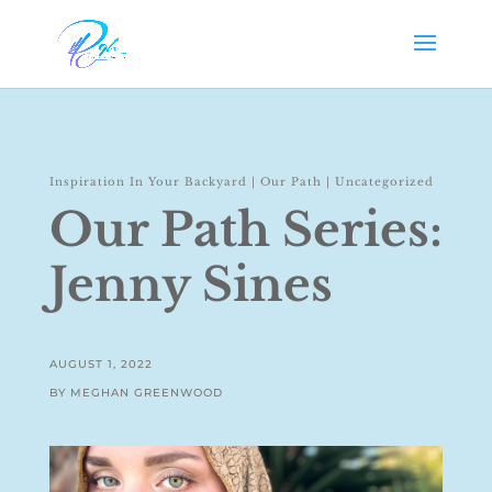
Inspiration In Your Backyard
|
Our Path
|
Uncategorized
Our Path Series:
Jenny Sines
AUGUST 1, 2022
BY MEGHAN GREENWOOD