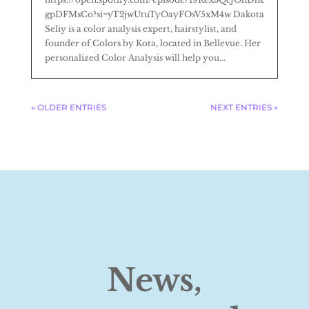
gpDFMsCo?si=yT2jwUtuTyOayFOsV5xM4w Dakota
Seliy is a color analysis expert, hairstylist, and
founder of Colors by Kota, located in Bellevue. Her
personalized Color Analysis will help you...
« OLDER ENTRIES
NEXT ENTRIES »
News,