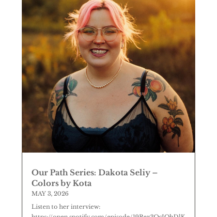
Our Path Series: Dakota Seliy –
Colors by Kota
MAY 3, 2026
Listen to her interview:
https://open.spotify.com/episode/19Rex3QcJOhDlK