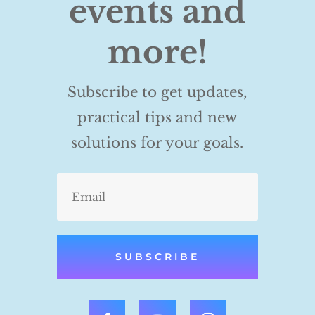
events and
more!
Subscribe to get updates,
practical tips and new
solutions for your goals.
SUBSCRIBE